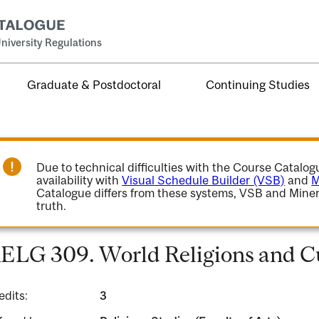
niversity Regulations
Graduate & Postdoctoral
Continuing Studies
Due to technical difficulties with the Course Catalo
availability with
Visual Schedule Builder (VSB)
and
M
Catalogue differs from these systems, VSB and Miner
truth.
ELG 309. World Religions and Cu
edits:
3