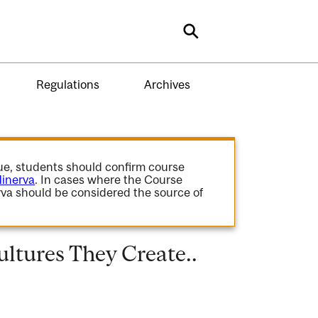
Search
Regulations
Archives
gue, students should confirm course
inerva
. In cases where the Course
va should be considered the source of
ltures They Create..