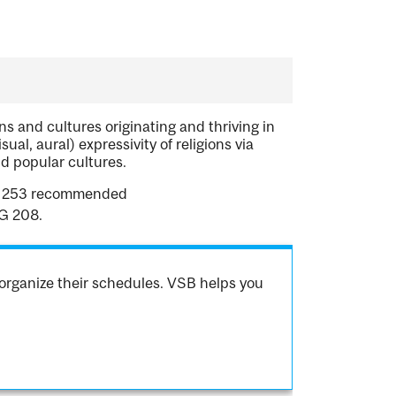
s and cultures originating and thriving in
ual, aural) expressivity of religions via
nd popular cultures.
LG 253 recommended
LG 208.
organize their schedules. VSB helps you