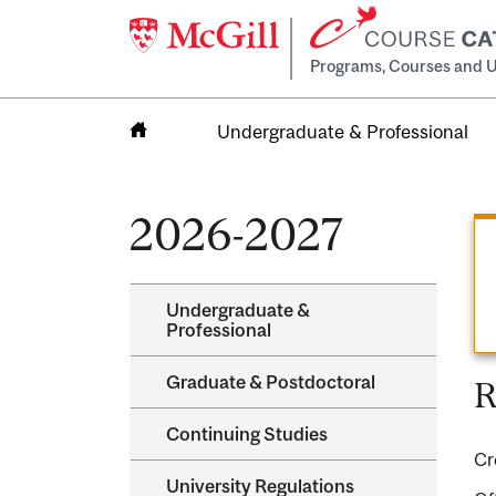
Programs, Courses and U
Undergraduate & Professional
Home
2026-2027
Undergraduate &​
Professional
Graduate &​ Postdoctoral
R
Continuing Studies
Cr
University Regulations