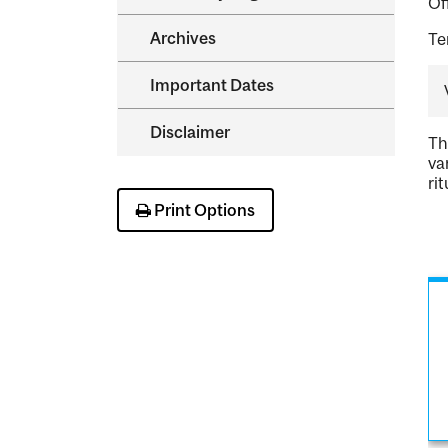
Of
Archives
Te
Important Dates
Disclaimer
Th
va
ri
Print Options