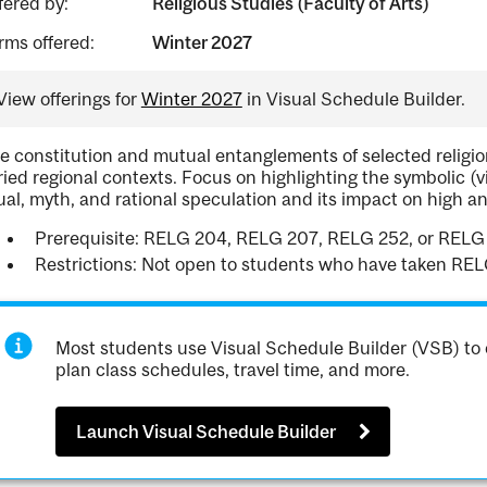
fered by:
Religious Studies (Faculty of Arts)
rms offered:
Winter 2027
View offerings for
Winter 2027
in Visual Schedule Builder.
e constitution and mutual entanglements of selected religion
ried regional contexts. Focus on highlighting the symbolic (vis
tual, myth, and rational speculation and its impact on high a
Prerequisite: RELG 204, RELG 207, RELG 252, or RE
Restrictions: Not open to students who have taken RE
Most students use Visual Schedule Builder (VSB) to 
plan class schedules, travel time, and more.
Launch Visual Schedule Builder