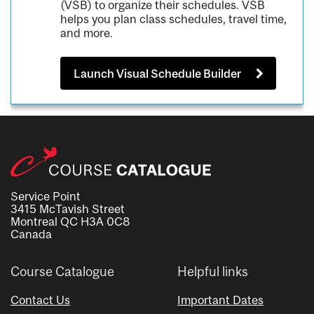
(VSB) to organize their schedules. VSB
helps you plan class schedules, travel time,
and more.
Launch Visual Schedule Builder
Service Point
3415 McTavish Street
Montreal QC H3A 0C8
Canada
Course Catalogue
Helpful links
Contact Us
Important Dates