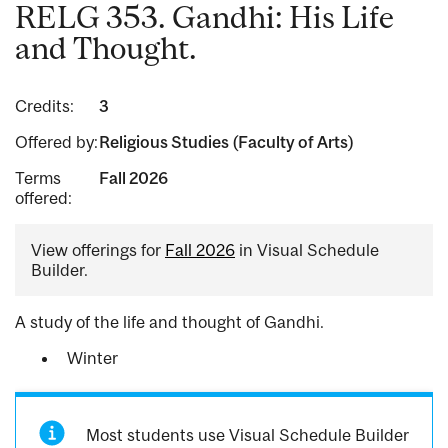
RELG 353. Gandhi: His Life
and Thought.
Credits:
3
Offered by:
Religious Studies (Faculty of Arts)
Terms
Fall 2026
offered:
View offerings for
Fall 2026
in Visual Schedule
Builder.
A study of the life and thought of Gandhi.
Winter
Most students use Visual Schedule Builder