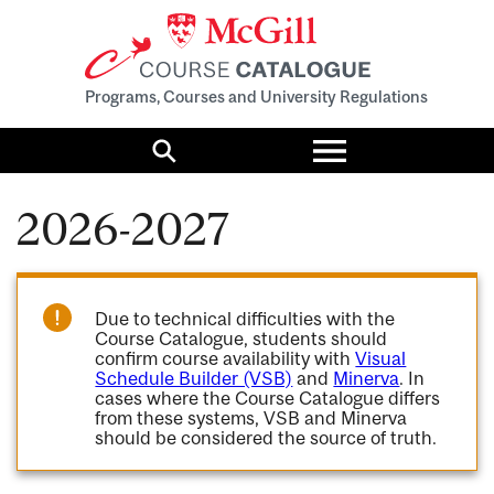
Programs, Courses and University Regulations
Toggle
menu
Search
2026-2027
Due to technical difficulties with the
Course Catalogue, students should
confirm course availability with
Visual
Schedule Builder (VSB)
and
Minerva
. In
cases where the Course Catalogue differs
from these systems, VSB and Minerva
should be considered the source of truth.