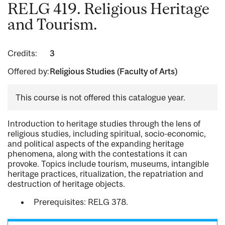
RELG 419. Religious Heritage
and Tourism.
Credits:
3
Offered by:
Religious Studies (Faculty of Arts)
This course is not offered this catalogue year.
Introduction to heritage studies through the lens of
religious studies, including spiritual, socio-economic,
and political aspects of the expanding heritage
phenomena, along with the contestations it can
provoke. Topics include tourism, museums, intangible
heritage practices, ritualization, the repatriation and
destruction of heritage objects.
Prerequisites: RELG 378.