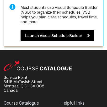
Most students use Visual Schedule Builder
(VSB) to organize their schedules. VSB
helps you plan class schedules, travel time,
and more.
Launch Visual Schedule Builder
Service Point
3415 McTavish Street
Montreal QC H3A 0C8
Canada
Course Catalogue
Helpful links