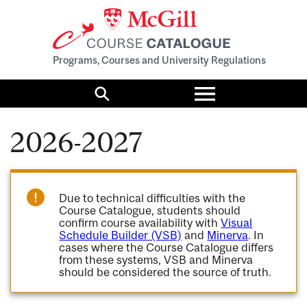
Programs, Courses and University Regulations
Toggle
menu
Search
2026-2027
Due to technical difficulties with the
Course Catalogue, students should
confirm course availability with
Visual
Schedule Builder (VSB)
and
Minerva
. In
cases where the Course Catalogue differs
from these systems, VSB and Minerva
should be considered the source of truth.