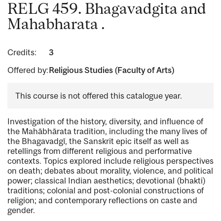
RELG 459. Bhagavadgita and
Mahabharata .
Credits:
3
Offered by:
Religious Studies (Faculty of Arts)
This course is not offered this catalogue year.
Investigation of the history, diversity, and influence of
the Mahābhārata tradition, including the many lives of
the Bhagavadgī, the Sanskrit epic itself as well as
retellings from different religious and performative
contexts. Topics explored include religious perspectives
on death; debates about morality, violence, and political
power; classical Indian aesthetics; devotional (bhakti)
traditions; colonial and post-colonial constructions of
religion; and contemporary reflections on caste and
gender.