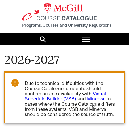
Programs, Courses and University Regulations
Toggle
menu
Search
2026-2027
Due to technical difficulties with the
Course Catalogue, students should
confirm course availability with
Visual
Schedule Builder (VSB)
and
Minerva
. In
cases where the Course Catalogue differs
from these systems, VSB and Minerva
should be considered the source of truth.