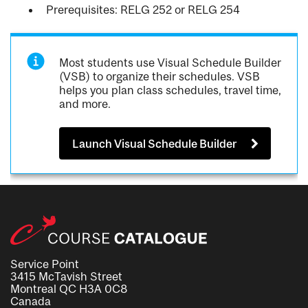
Prerequisites: RELG 252 or RELG 254
Most students use Visual Schedule Builder
(VSB) to organize their schedules. VSB
helps you plan class schedules, travel time,
and more.
Launch Visual Schedule Builder
Service Point
3415 McTavish Street
Montreal QC H3A 0C8
Canada