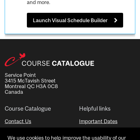
and more.
Launch Visual Schedule Builder
Service Point
3415 McTavish Street
Montreal QC H3A 0C8
Canada
Course Catalogue
Helpful links
Contact Us
Important Dates
Advisor Directory
We use cookies to help improve the usability of our