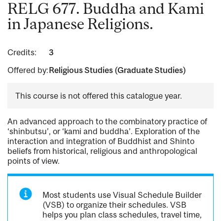
RELG 677. Buddha and Kami
in Japanese Religions.
Credits:
3
Offered by:
Religious Studies (Graduate Studies)
This course is not offered this catalogue year.
An advanced approach to the combinatory practice of
‘shinbutsu’, or ‘kami and buddha’. Exploration of the
interaction and integration of Buddhist and Shinto
beliefs from historical, religious and anthropological
points of view.
Most students use Visual Schedule Builder
(VSB) to organize their schedules. VSB
helps you plan class schedules, travel time,