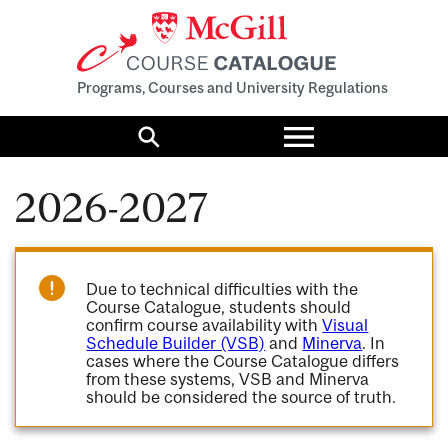
Programs, Courses and University Regulations
Toggle
menu
Search
2026-2027
Due to technical difficulties with the
Course Catalogue, students should
confirm course availability with
Visual
Schedule Builder (VSB)
and
Minerva
. In
cases where the Course Catalogue differs
from these systems, VSB and Minerva
should be considered the source of truth.