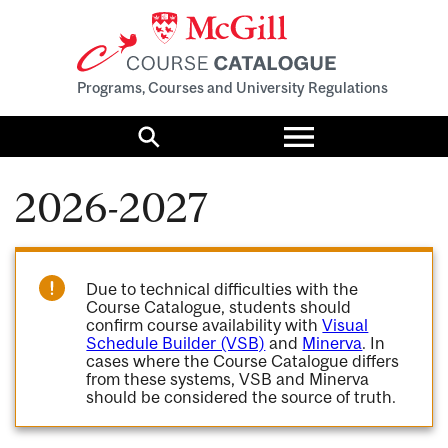
Programs, Courses and University Regulations
Toggle
menu
Search
2026-2027
Due to technical difficulties with the
Course Catalogue, students should
confirm course availability with
Visual
Schedule Builder (VSB)
and
Minerva
. In
cases where the Course Catalogue differs
from these systems, VSB and Minerva
should be considered the source of truth.