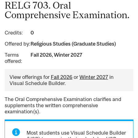
RELG 703. Oral
Comprehensive Examination.
Credits:
0
Offered by:
Religious Studies (Graduate Studies)
Terms
Fall 2026, Winter 2027
offered:
View offerings for
Fall 2026
or
Winter 2027
in
Visual Schedule Builder.
The Oral Comprehensive Examination clarifies and
supplements the written comprehensive
examination(s).
Most students use Visual Schedule Builder