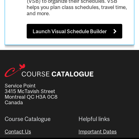
(VSB) to organize their schedules. VSB
helps you plan class schedules, travel time,
and more.
Launch Visual Schedule Builder
Service Point
3415 McTavish Street
Montreal QC H3A 0C8
Canada
Course Catalogue
Helpful links
Contact Us
Important Dates