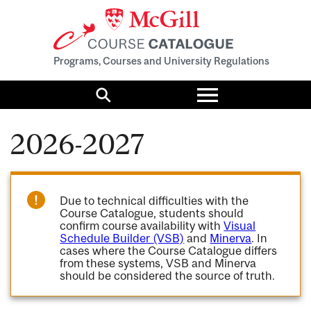
Programs, Courses and University Regulations
Toggle
menu
Search
2026-2027
Due to technical difficulties with the
Course Catalogue, students should
confirm course availability with
Visual
Schedule Builder (VSB)
and
Minerva
. In
cases where the Course Catalogue differs
from these systems, VSB and Minerva
should be considered the source of truth.