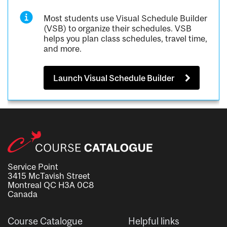
Most students use Visual Schedule Builder
(VSB) to organize their schedules. VSB
helps you plan class schedules, travel time,
and more.
Launch Visual Schedule Builder
Service Point
3415 McTavish Street
Montreal QC H3A 0C8
Canada
Course Catalogue
Helpful links