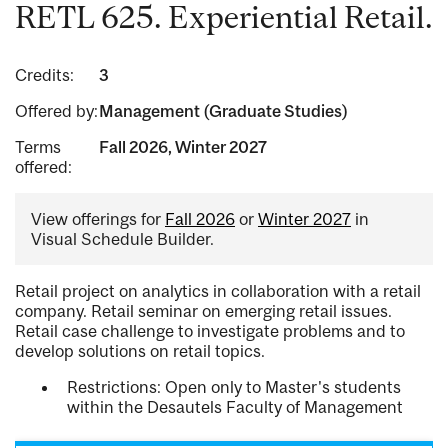
RETL 625. Experiential Retail.
Credits:
3
Offered by:
Management (Graduate Studies)
Terms
Fall 2026, Winter 2027
offered:
View offerings for
Fall 2026
or
Winter 2027
in
Visual Schedule Builder.
Retail project on analytics in collaboration with a retail
company. Retail seminar on emerging retail issues.
Retail case challenge to investigate problems and to
develop solutions on retail topics.
Restrictions: Open only to Master's students
within the Desautels Faculty of Management