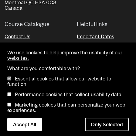
Montreal QC H3A 0C8
Canada
Course Catalogue
Helpful links
Contact Us
Important Dates
Advisor Directory
We use cookies to help improve the usability of our
Visual Schedule Builder
websites.
What are you comfortable with?
Essential cookies that allow our website to
function
Performance cookies that collect usability data.
Marketing cookies that can personalize your web
Copyright @ McGill University. All rights reserved.
experiences.
Accessibility
Privacy
Contact
Cookie
Accept All
Only Selected
Notice
Us
settings