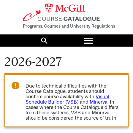
Programs, Courses and University Regulations
Toggle
menu
Search
2026-2027
Due to technical difficulties with the
Course Catalogue, students should
confirm course availability with
Visual
Schedule Builder (VSB)
and
Minerva
. In
cases where the Course Catalogue differs
from these systems, VSB and Minerva
should be considered the source of truth.