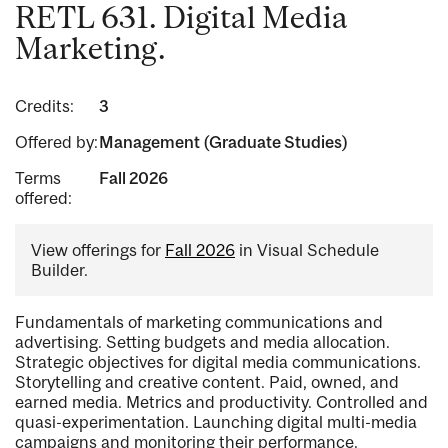
RETL 631. Digital Media
Marketing.
Credits:
3
Offered by:
Management (Graduate Studies)
Terms
Fall 2026
offered:
View offerings for
Fall 2026
in Visual Schedule
Builder.
Fundamentals of marketing communications and
advertising. Setting budgets and media allocation.
Strategic objectives for digital media communications.
Storytelling and creative content. Paid, owned, and
earned media. Metrics and productivity. Controlled and
quasi-experimentation. Launching digital multi-media
campaigns and monitoring their performance.