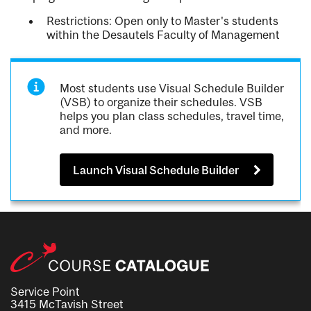
Restrictions: Open only to Master's students
within the Desautels Faculty of Management
Most students use Visual Schedule Builder
(VSB) to organize their schedules. VSB
helps you plan class schedules, travel time,
and more.
Launch Visual Schedule Builder
Service Point
3415 McTavish Street