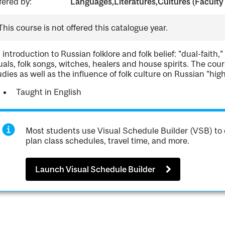
fered by:
Languages,Literatures,Cultures (Faculty 
This course is not offered this catalogue year.
 introduction to Russian folklore and folk belief: "dual-faith," 
tuals, folk songs, witches, healers and house spirits. The cour
udies as well as the influence of folk culture on Russian "high
Taught in English
Most students use Visual Schedule Builder (VSB) to 
plan class schedules, travel time, and more.
Launch Visual Schedule Builder