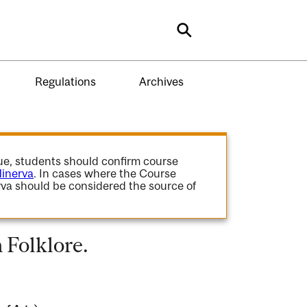
Search
Regulations
Archives
gue, students should confirm course
inerva
. In cases where the Course
va should be considered the source of
 Folklore.