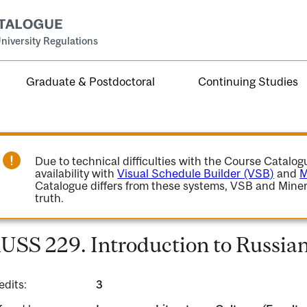
niversity Regulations
Graduate & Postdoctoral
Continuing Studies
Due to technical difficulties with the Course Catalo
availability with
Visual Schedule Builder (VSB)
and
M
Catalogue differs from these systems, VSB and Miner
truth.
USS 229. Introduction to Russian
edits:
3