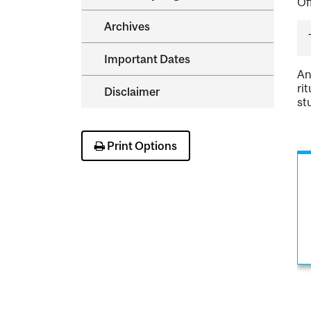
Of
Archives
Important Dates
An
ri
Disclaimer
st
Print Options