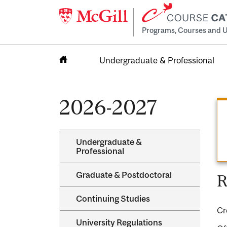
Programs, Courses and U
Undergraduate & Professional
Home
2026-2027
Undergraduate &​
Professional
Graduate &​ Postdoctoral
R
Continuing Studies
Cr
University Regulations