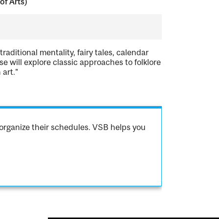
of Arts)
traditional mentality, fairy tales, calendar
se will explore classic approaches to folklore
 art."
organize their schedules. VSB helps you