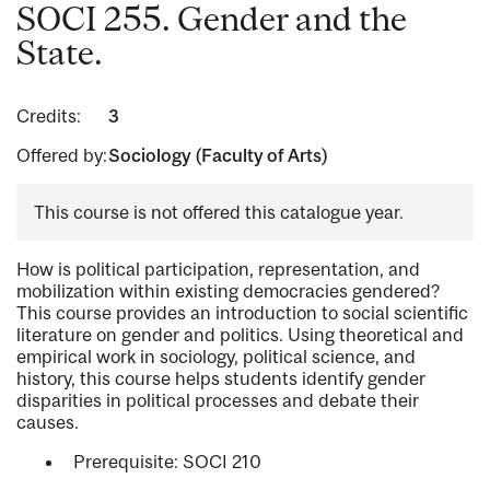
SOCI 255. Gender and the
State.
Credits:
3
Offered by:
Sociology (Faculty of Arts)
This course is not offered this catalogue year.
How is political participation, representation, and
mobilization within existing democracies gendered?
This course provides an introduction to social scientific
literature on gender and politics. Using theoretical and
empirical work in sociology, political science, and
history, this course helps students identify gender
disparities in political processes and debate their
causes.
Prerequisite: SOCI 210