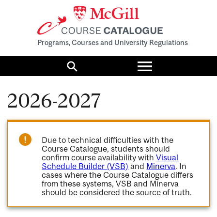
Programs, Courses and University Regulations
Toggle
menu
Search
2026-2027
Due to technical difficulties with the
Course Catalogue, students should
confirm course availability with
Visual
Schedule Builder (VSB)
and
Minerva
. In
cases where the Course Catalogue differs
from these systems, VSB and Minerva
should be considered the source of truth.