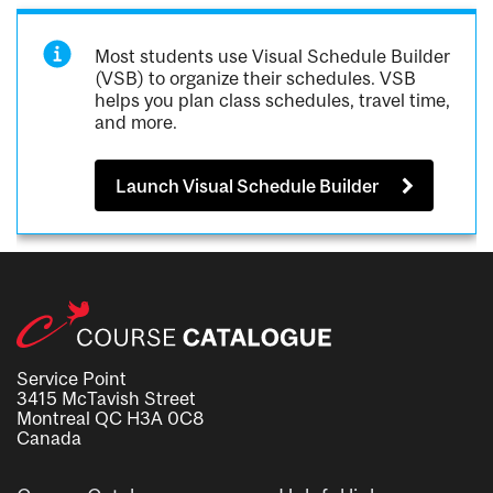
Most students use Visual Schedule Builder
(VSB) to organize their schedules. VSB
helps you plan class schedules, travel time,
and more.
Launch Visual Schedule Builder
Service Point
3415 McTavish Street
Montreal QC H3A 0C8
Canada