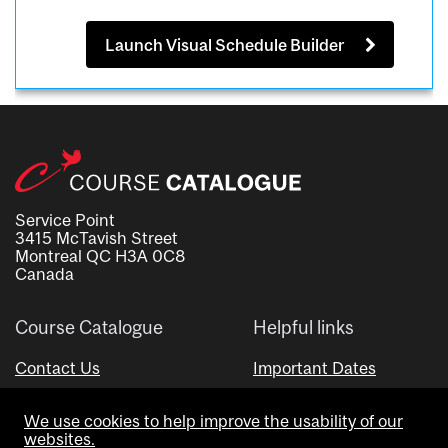
Launch Visual Schedule Builder
Service Point
3415 McTavish Street
Montreal QC H3A 0C8
Canada
Course Catalogue
Helpful links
Contact Us
Important Dates
Advisor Directory
We use cookies to help improve the usability of our
Visual Schedule Builder
websites.