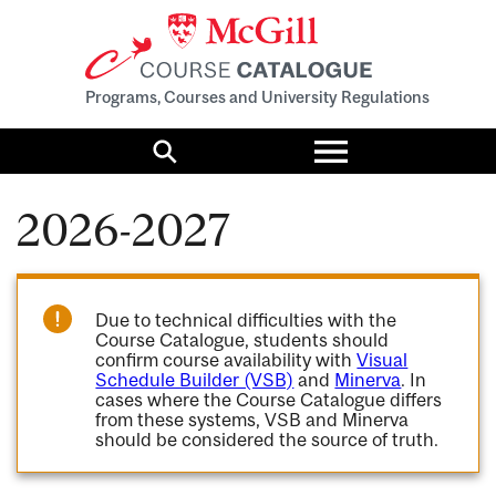
Programs, Courses and University Regulations
Toggle
menu
Search
2026-2027
Due to technical difficulties with the
Course Catalogue, students should
confirm course availability with
Visual
Schedule Builder (VSB)
and
Minerva
. In
cases where the Course Catalogue differs
from these systems, VSB and Minerva
should be considered the source of truth.