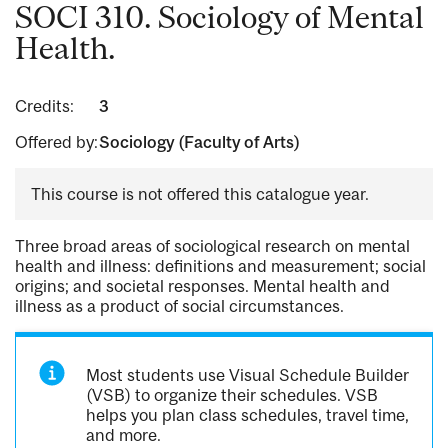
SOCI 310. Sociology of Mental
Health.
Credits:
3
Offered by:
Sociology (Faculty of Arts)
This course is not offered this catalogue year.
Three broad areas of sociological research on mental
health and illness: definitions and measurement; social
origins; and societal responses. Mental health and
illness as a product of social circumstances.
Most students use Visual Schedule Builder
(VSB) to organize their schedules. VSB
helps you plan class schedules, travel time,
and more.