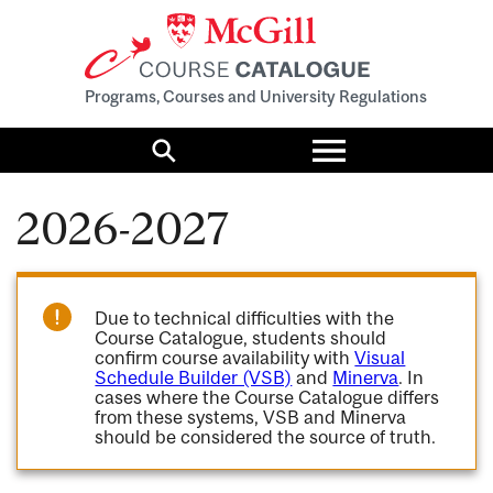
Programs, Courses and University Regulations
Toggle
menu
Search
2026-2027
Due to technical difficulties with the
Course Catalogue, students should
confirm course availability with
Visual
Schedule Builder (VSB)
and
Minerva
. In
cases where the Course Catalogue differs
from these systems, VSB and Minerva
should be considered the source of truth.