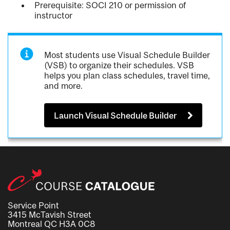
Prerequisite: SOCI 210 or permission of
instructor
Most students use Visual Schedule Builder
(VSB) to organize their schedules. VSB
helps you plan class schedules, travel time,
and more.
Launch Visual Schedule Builder
Service Point
3415 McTavish Street
Montreal QC H3A 0C8