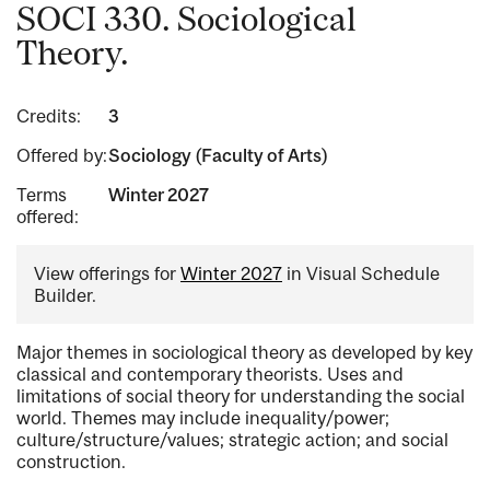
SOCI 330. Sociological
Theory.
Credits:
3
Offered by:
Sociology (Faculty of Arts)
Terms
Winter 2027
offered:
View offerings for
Winter 2027
in Visual Schedule
Builder.
Major themes in sociological theory as developed by key
classical and contemporary theorists. Uses and
limitations of social theory for understanding the social
world. Themes may include inequality/power;
culture/structure/values; strategic action; and social
construction.