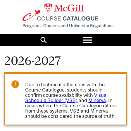
Programs, Courses and University Regulations
Toggle
menu
Search
2026-2027
Due to technical difficulties with the
Course Catalogue, students should
confirm course availability with
Visual
Schedule Builder (VSB)
and
Minerva
. In
cases where the Course Catalogue differs
from these systems, VSB and Minerva
should be considered the source of truth.