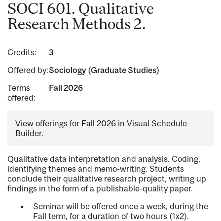
SOCI 601. Qualitative
Research Methods 2.
Credits:
3
Offered by:
Sociology (Graduate Studies)
Terms
Fall 2026
offered:
View offerings for
Fall 2026
in Visual Schedule
Builder.
Qualitative data interpretation and analysis. Coding,
identifying themes and memo-writing. Students
conclude their qualitative research project, writing up
findings in the form of a publishable-quality paper.
Seminar will be offered once a week, during the
Fall term, for a duration of two hours (1x2).