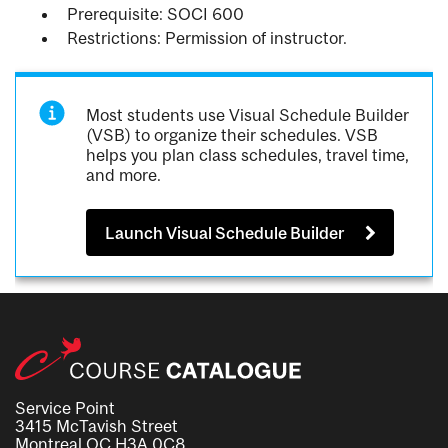
Prerequisite: SOCI 600
Restrictions: Permission of instructor.
Most students use Visual Schedule Builder
(VSB) to organize their schedules. VSB
helps you plan class schedules, travel time,
and more.
Launch Visual Schedule Builder
Service Point
3415 McTavish Street
Montreal QC H3A 0C8