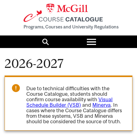
Programs, Courses and University Regulations
Toggle
menu
Search
2026-2027
Due to technical difficulties with the
Course Catalogue, students should
confirm course availability with
Visual
Schedule Builder (VSB)
and
Minerva
. In
cases where the Course Catalogue differs
from these systems, VSB and Minerva
should be considered the source of truth.