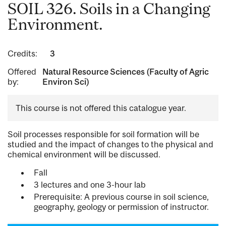
SOIL 326. Soils in a Changing
Environment.
Credits:
3
Offered
Natural Resource Sciences (Faculty of Agric
by:
Environ Sci)
This course is not offered this catalogue year.
Soil processes responsible for soil formation will be
studied and the impact of changes to the physical and
chemical environment will be discussed.
Fall
3 lectures and one 3-hour lab
Prerequisite: A previous course in soil science,
geography, geology or permission of instructor.