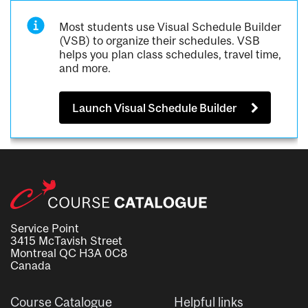
Most students use Visual Schedule Builder
(VSB) to organize their schedules. VSB
helps you plan class schedules, travel time,
and more.
Launch Visual Schedule Builder
Service Point
3415 McTavish Street
Montreal QC H3A 0C8
Canada
Course Catalogue
Helpful links