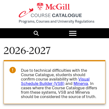
Programs, Courses and University Regulations
Toggle
menu
Search
2026-2027
Due to technical difficulties with the
Course Catalogue, students should
confirm course availability with
Visual
Schedule Builder (VSB)
and
Minerva
. In
cases where the Course Catalogue differs
from these systems, VSB and Minerva
should be considered the source of truth.