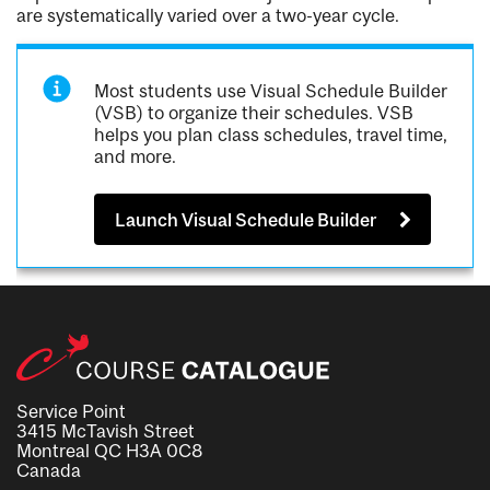
are systematically varied over a two-year cycle.
Most students use Visual Schedule Builder
(VSB) to organize their schedules. VSB
helps you plan class schedules, travel time,
and more.
Launch Visual Schedule Builder
Service Point
3415 McTavish Street
Montreal QC H3A 0C8
Canada