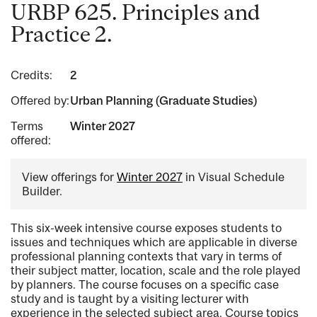
URBP 625. Principles and
Practice 2.
Credits:
2
Offered by:
Urban Planning (Graduate Studies)
Terms
Winter 2027
offered:
View offerings for
Winter 2027
in Visual Schedule
Builder.
This six-week intensive course exposes students to
issues and techniques which are applicable in diverse
professional planning contexts that vary in terms of
their subject matter, location, scale and the role played
by planners. The course focuses on a specific case
study and is taught by a visiting lecturer with
experience in the selected subject area. Course topics