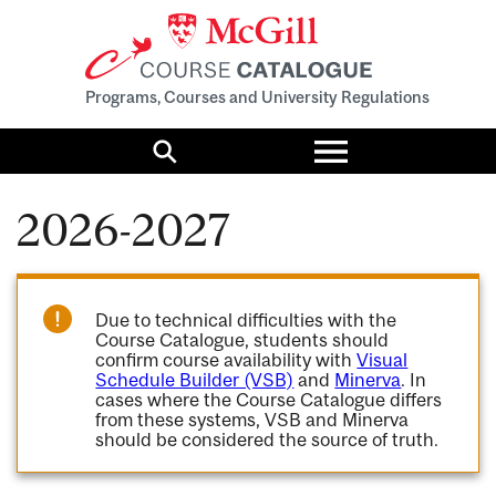
Programs, Courses and University Regulations
Toggle
menu
Search
2026-2027
Due to technical difficulties with the
Course Catalogue, students should
confirm course availability with
Visual
Schedule Builder (VSB)
and
Minerva
. In
cases where the Course Catalogue differs
from these systems, VSB and Minerva
should be considered the source of truth.