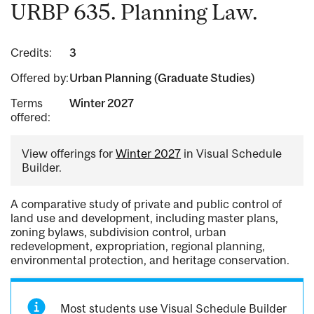
URBP 635. Planning Law.
Credits:
3
Offered by:
Urban Planning (Graduate Studies)
Terms
Winter 2027
offered:
View offerings for
Winter 2027
in Visual Schedule
Builder.
A comparative study of private and public control of
land use and development, including master plans,
zoning bylaws, subdivision control, urban
redevelopment, expropriation, regional planning,
environmental protection, and heritage conservation.
Most students use Visual Schedule Builder