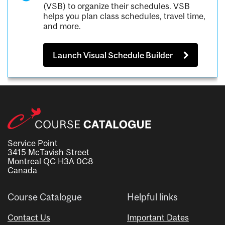
(VSB) to organize their schedules. VSB
helps you plan class schedules, travel time,
and more.
Launch Visual Schedule Builder
Service Point
3415 McTavish Street
Montreal QC H3A 0C8
Canada
Course Catalogue
Helpful links
Contact Us
Important Dates