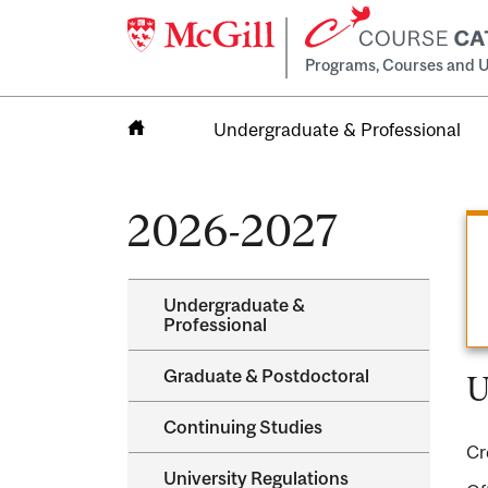
Programs, Courses and U
Undergraduate & Professional
Home
2026-2027
Undergraduate &​
Professional
Graduate &​ Postdoctoral
U
Continuing Studies
Cr
University Regulations