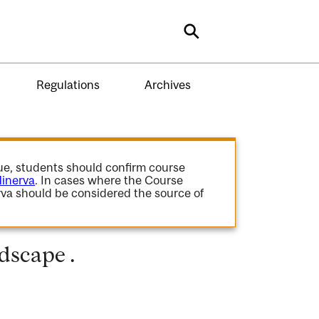
Search
Regulations
Archives
gue, students should confirm course
inerva
. In cases where the Course
va should be considered the source of
dscape .