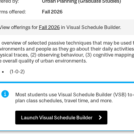
fered by:
Urban Planning (Graduate Studies)
rms offered:
Fall 2026
View offerings for
Fall 2026
in Visual Schedule Builder.
 overview of selected passive techniques that may be used
vironments and people as they go about their daily activitie
ysical traces, (2) observing behaviour, (3) cognitive mappin
e overall quality of urban environments.
(1-0-2)
Most students use Visual Schedule Builder (VSB) to 
plan class schedules, travel time, and more.
Launch Visual Schedule Builder