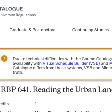
niversity Regulations
Graduate & Postdoctoral
Continuing Studies
Due to technical difficulties with the Course Catalo
availability with
Visual Schedule Builder (VSB)
and
M
Catalogue differs from these systems, VSB and Miner
truth.
RBP 641. Reading the Urban Lan
edits:
1