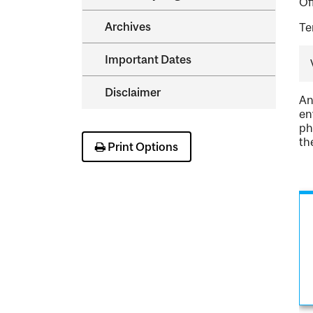
Of
Archives
Te
Important Dates
Disclaimer
An
en
ph
th
Print Options