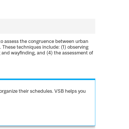
 to assess the congruence between urban
s. These techniques include: (1) observing
g and wayfinding, and (4) the assessment of
organize their schedules. VSB helps you