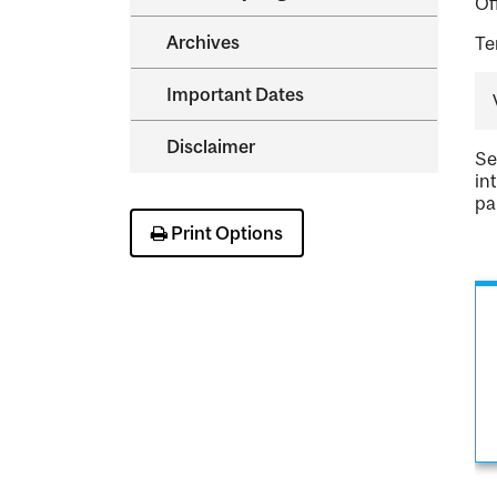
Of
Archives
Te
Important Dates
Disclaimer
Se
in
pa
Print Options