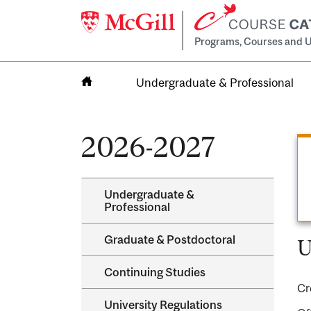
Programs, Courses and U
Undergraduate & Professional
Home
2026-2027
Undergraduate &​
Professional
Graduate &​ Postdoctoral
U
Continuing Studies
Cr
University Regulations