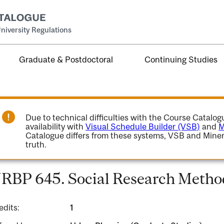
niversity Regulations
Graduate & Postdoctoral
Continuing Studies
Due to technical difficulties with the Course Catalo
availability with
Visual Schedule Builder (VSB)
and
M
Catalogue differs from these systems, VSB and Miner
truth.
RBP 645. Social Research Method
edits:
1