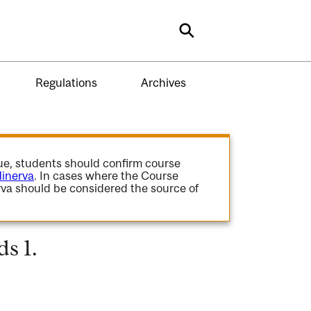
Search
Regulations
Archives
gue, students should confirm course
inerva
. In cases where the Course
va should be considered the source of
s 1.