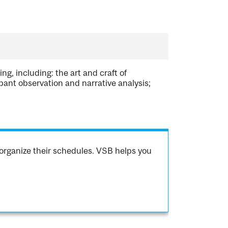
g, including: the art and craft of
pant observation and narrative analysis;
organize their schedules. VSB helps you