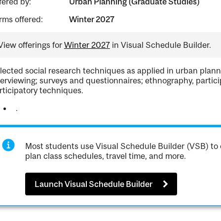
fered by:
Urban Planning (Graduate Studies)
rms offered:
Winter 2027
View offerings for
Winter 2027
in Visual Schedule Builder.
lected social research techniques as applied in urban plannin
terviewing; surveys and questionnaires; ethnography, partici
rticipatory techniques.
.
Most students use Visual Schedule Builder (VSB) to 
plan class schedules, travel time, and more.
Launch Visual Schedule Builder