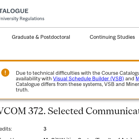
niversity Regulations
Graduate & Postdoctoral
Continuing Studies
Due to technical difficulties with the Course Catalo
availability with
Visual Schedule Builder (VSB)
and
M
Catalogue differs from these systems, VSB and Miner
truth.
COM 372. Selected Communicati
edits:
3