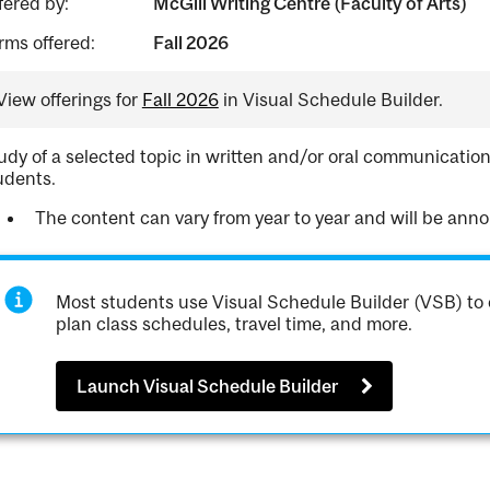
fered by:
McGill Writing Centre (Faculty of Arts)
rms offered:
Fall 2026
View offerings for
Fall 2026
in Visual Schedule Builder.
udy of a selected topic in written and/or oral communication
udents.
The content can vary from year to year and will be annou
Most students use Visual Schedule Builder (VSB) to 
plan class schedules, travel time, and more.
Launch Visual Schedule Builder