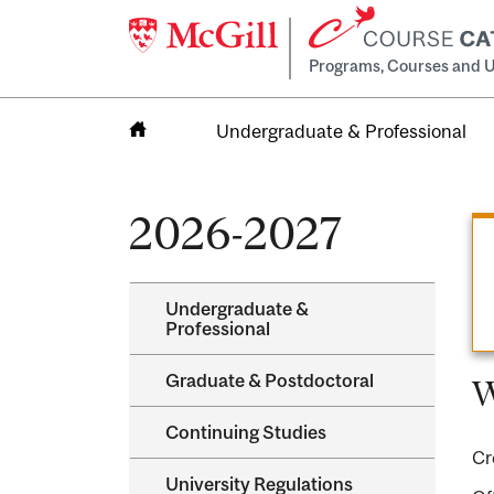
Programs, Courses and U
Undergraduate & Professional
Home
2026-2027
Undergraduate &​
Professional
Graduate &​ Postdoctoral
W
Continuing Studies
Cr
University Regulations