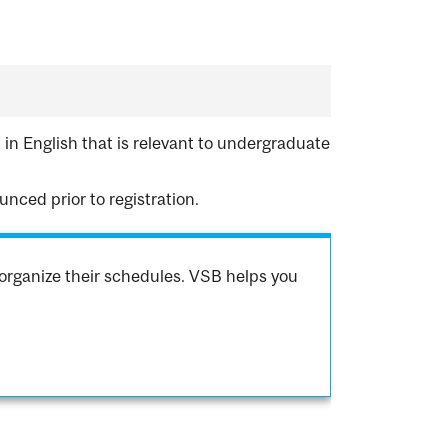
 in English that is relevant to undergraduate
nced prior to registration.
organize their schedules. VSB helps you