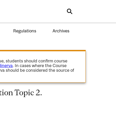
Search
Regulations
Archives
gue, students should confirm course
inerva
. In cases where the Course
va should be considered the source of
on Topic 2.