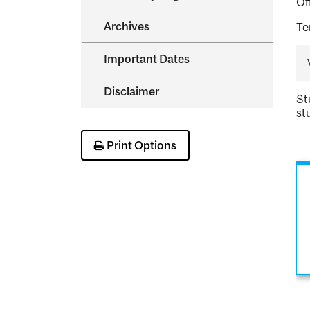
Of
Archives
Te
Important Dates
Disclaimer
St
st
Print Options