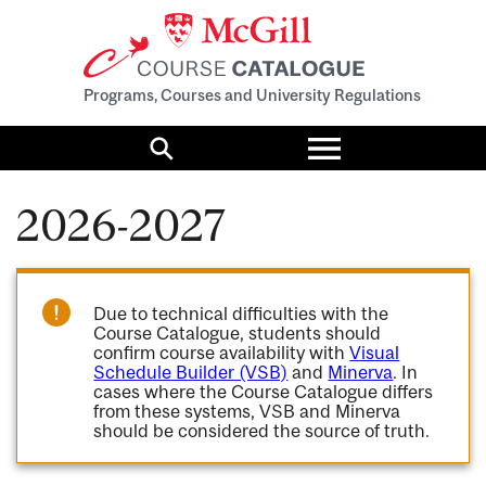
Programs, Courses and University Regulations
Toggle
menu
Search
2026-2027
Due to technical difficulties with the
Course Catalogue, students should
confirm course availability with
Visual
Schedule Builder (VSB)
and
Minerva
. In
cases where the Course Catalogue differs
from these systems, VSB and Minerva
should be considered the source of truth.