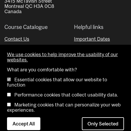
3415 McTavish Street
Montreal QC H3A 0C8
Canada
Course Catalogue
Helpful links
Contact Us
Important Dates
Advisor Directory
We use cookies to help improve the usability of our
Visual Schedule Builder
websites.
What are you comfortable with?
Essential cookies that allow our website to
function
Performance cookies that collect usability data.
Marketing cookies that can personalize your web
Copyright @ McGill University. All rights reserved.
experiences.
Accessibility
Privacy
Contact
Cookie
Accept All
Only Selected
Notice
Us
settings