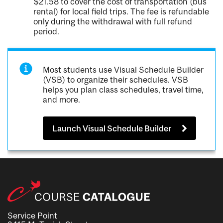
$21.58 to cover the cost of transportation (bus
rental) for local field trips. The fee is refundable
only during the withdrawal with full refund
period.
Most students use Visual Schedule Builder
(VSB) to organize their schedules. VSB
helps you plan class schedules, travel time,
and more.
Launch Visual Schedule Builder
Service Point