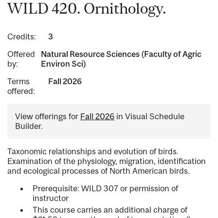
WILD 420. Ornithology.
Credits:
3
Offered
Natural Resource Sciences (Faculty of Agric
by:
Environ Sci)
Terms
Fall 2026
offered:
View offerings for
Fall 2026
in Visual Schedule
Builder.
Taxonomic relationships and evolution of birds.
Examination of the physiology, migration, identification
and ecological processes of North American birds.
Prerequisite: WILD 307 or permission of
instructor
This course carries an additional charge of