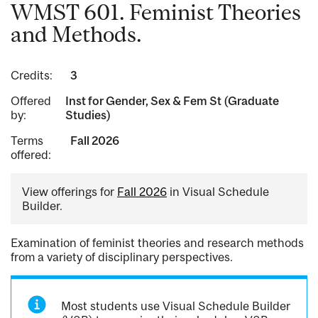
WMST 601. Feminist Theories
and Methods.
Credits:
3
Offered
Inst for Gender, Sex & Fem St (Graduate
by:
Studies)
Terms
Fall 2026
offered:
View offerings for
Fall 2026
in Visual Schedule
Builder.
Examination of feminist theories and research methods
from a variety of disciplinary perspectives.
Most students use Visual Schedule Builder