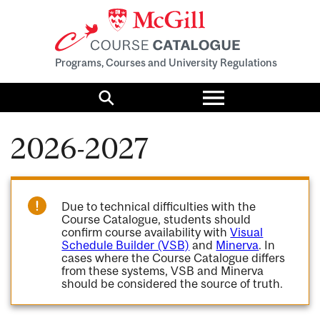
Programs, Courses and University Regulations
Toggle
menu
Search
2026-2027
Due to technical difficulties with the
Course Catalogue, students should
confirm course availability with
Visual
Schedule Builder (VSB)
and
Minerva
. In
cases where the Course Catalogue differs
from these systems, VSB and Minerva
should be considered the source of truth.