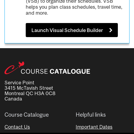
(VSB) to organize their schedules. VSB
helps you plan class schedules, travel time,
and more.
Launch Visual Schedule Builder
Service Point
3415 McTavish Street
Montreal QC H3A 0C8
Canada
Course Catalogue
Helpful links
Contact Us
Important Dates