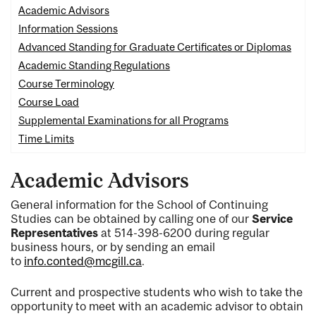
Academic Advisors
Information Sessions
Advanced Standing for Graduate Certificates or Diplomas
Academic Standin
g Regulations
Course Terminology
Course Load
Supplemental Examinations for all Programs
Time Limits
Academic Advisors
General information for the School of Continuing
Studies can be obtained by calling one of our
Service
Representatives
at 514-398-6200 during regular
business hours, or by sending an email
to
info.conted@mcgill.ca
.
Current and prospective students who wish to take the
opportunity to meet with an academic advisor to obtain