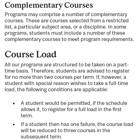
Complementary Courses
Programs may comprise a number of complementary
courses. These are courses selected from a restricted
list, a particular subject area, or a discipline. In some
programs, students must include a number of these
complementary courses to meet program requirements.
Course Load
All our programs are structured to be taken on a part-
time basis. Therefore, students are advised to register
for no more than two courses per term. If, however, a
student with special reason wishes to take a full-time
load, the following conditions are applicable:
A student would be permitted, if the schedule
allows it, to register for a full load in the first
term.
If a student then has one failure, the course load
will be reduced to three courses in the
subsequent term.