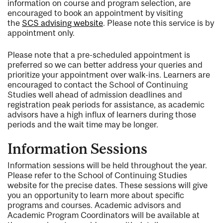
information on course and program selection, are
encouraged to book an appointment by visiting
the
SCS advising website
. Please note this service is by
appointment only.
Please note that a pre-scheduled appointment is
preferred so we can better address your queries and
prioritize your appointment over walk-ins. Learners are
encouraged to contact the School of Continuing
Studies well ahead of admission deadlines and
registration peak periods for assistance, as academic
advisors have a high influx of learners during those
periods and the wait time may be longer.
Information Sessions
Information sessions will be held throughout the year.
Please refer to the School of Continuing Studies
website for the precise dates. These sessions will give
you an opportunity to learn more about specific
programs and courses. Academic advisors and
Academic Program Coordinators will be available at