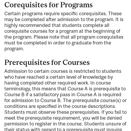
Corequisites for Programs
Certain programs require specific corequisites. These
may be completed after admission to the program. It is
highly recommended that students complete all
corequisite courses for a program at the beginning of
the program. Please note that all program corequisites
must be completed in order to graduate from the
program.
Prerequisites for Courses
Admission to certain courses is restricted to students
who have reached a certain level of knowledge by
having completed other required work. In course
terminology, this means that Course A is prerequisite to
Course B if a satisfactory pass in Course A is required
for admission to Course B. The prerequisite course(s) or
conditions are specified in the course descriptions.
Students must observe these prerequisites. If you fail to
meet the prerequisite requirement, you will be denied
permission to register in the course. Students unsure of
their status with regard to a prerequisite must inquire