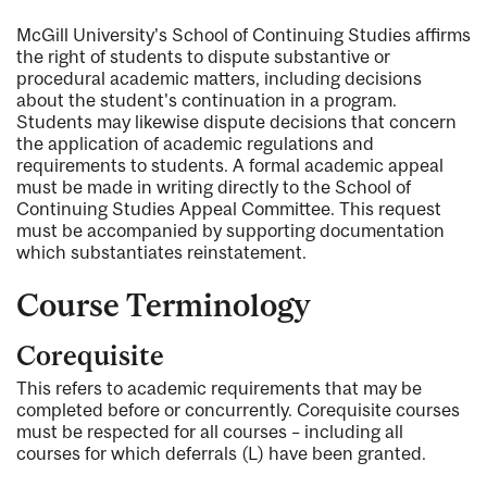
McGill University's School of Continuing Studies affirms
the right of students to dispute substantive or
procedural academic matters, including decisions
about the student's continuation in a program.
Students may likewise dispute decisions that concern
the application of academic regulations and
requirements to students. A formal academic appeal
must be made in writing directly to the School of
Continuing Studies Appeal Committee. This request
must be accompanied by supporting documentation
which substantiates reinstatement.
Course Terminology
Corequisite
This refers to academic requirements that may be
completed before or concurrently. Corequisite courses
must be respected for all courses – including all
courses for which deferrals (L) have been granted.