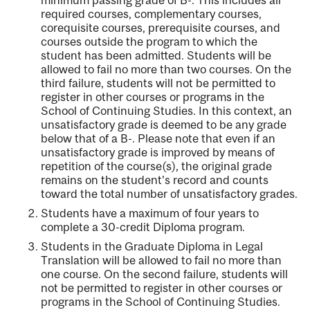
required courses, complementary courses,
corequisite courses, prerequisite courses, and
courses outside the program to which the
student has been admitted. Students will be
allowed to fail no more than two courses. On the
third failure, students will not be permitted to
register in other courses or programs in the
School of Continuing Studies. In this context, an
unsatisfactory grade is deemed to be any grade
below that of a B-. Please note that even if an
unsatisfactory grade is improved by means of
repetition of the course(s), the original grade
remains on the student's record and counts
toward the total number of unsatisfactory grades.
Students have a maximum of four years to
complete a 30-credit Diploma program.
Students in the Graduate Diploma in Legal
Translation will be allowed to fail no more than
one course. On the second failure, students will
not be permitted to register in other courses or
programs in the School of Continuing Studies.