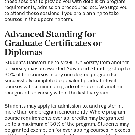
these sessions to provide you with details on program
requirements, admission procedures, etc. We urge you
to attend these sessions if you are planning to take
courses in the upcoming term.
Advanced Standing for
Graduate Certificates or
Diplomas
Students transferring to McGill University from another
university may be awarded Advanced Standing of up to
30% of the courses in any one degree program for
successfully completed equivalent graduate-level
courses with a minimum grade of B- done at another
recognized university within the last five years.
Students may apply for admission to, and register in,
more than one program concurrently. Where program
course requirements overlap, credits may be granted
up to a maximum of 30% of the program. Students may
be granted exemption for overlapping courses in excess