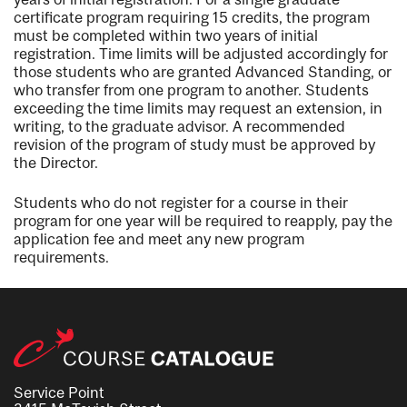
certificate program requiring 15 credits, the program
must be completed within two years of initial
registration. Time limits will be adjusted accordingly for
those students who are granted Advanced Standing, or
who transfer from one program to another. Students
exceeding the time limits may request an extension, in
writing, to the graduate advisor. A recommended
revision of the program of study must be approved by
the Director.
Students who do not register for a course in their
program for one year will be required to reapply, pay the
application fee and meet any new program
requirements.
Service Point