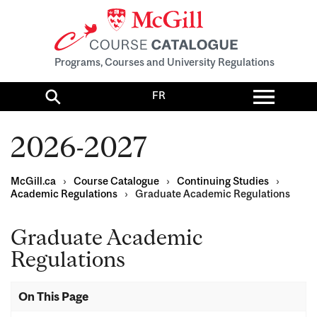
Programs, Courses and University Regulations
Toggl
FR
menu
Search
2026-2027
McGill.ca
›
Course Catalogue
›
Continuing Studies
›
Academic Regulations
›
Graduate Academic Regulations
Graduate Academic
Regulations
On This Page