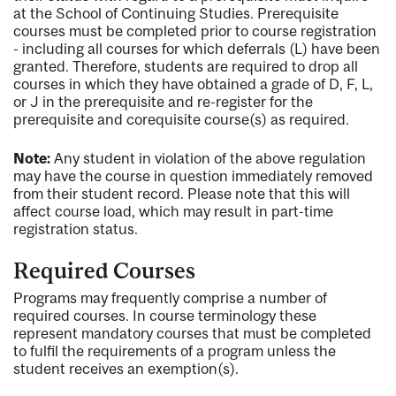
at the School of Continuing Studies. Prerequisite
courses must be completed prior to course registration
- including all courses for which deferrals (L) have been
granted. Therefore, students are required to drop all
courses in which they have obtained a grade of D, F, L,
or J in the prerequisite and re-register for the
prerequisite and corequisite course(s) as required.
Note:
Any student in violation of the above regulation
may have the course in question immediately removed
from their student record. Please note that this will
affect course load, which may result in part-time
registration status.
Required Courses
Programs may frequently comprise a number of
required courses. In course terminology these
represent mandatory courses that must be completed
to fulfil the requirements of a program unless the
student receives an exemption(s).