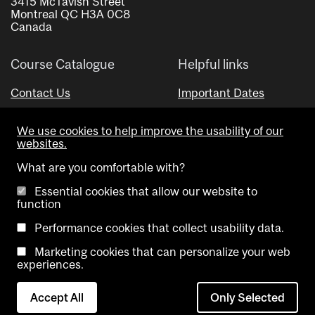
3415 McTavish Street
Montreal QC H3A 0C8
Canada
Course Catalogue
Helpful links
Contact Us
Important Dates
Advisor Directory
We use cookies to help improve the usability of our
Visual Schedule Builder
websites.
What are you comfortable with?
Essential cookies that allow our website to
function
Performance cookies that collect usability data.
Marketing cookies that can personalize your web
Copyright @ McGill University. All rights reserved.
experiences.
Accessibility
Privacy
Contact
Cookie
Accept All
Only Selected
Notice
Us
settings