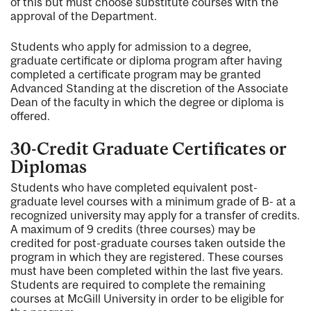
of this but must choose substitute courses with the
approval of the Department.
Students who apply for admission to a degree,
graduate certificate or diploma program after having
completed a certificate program may be granted
Advanced Standing at the discretion of the Associate
Dean of the faculty in which the degree or diploma is
offered.
30-Credit Graduate Certificates or
Diplomas
Students who have completed equivalent post-
graduate level courses with a minimum grade of B- at a
recognized university may apply for a transfer of credits.
A maximum of 9 credits (three courses) may be
credited for post-graduate courses taken outside the
program in which they are registered. These courses
must have been completed within the last five years.
Students are required to complete the remaining
courses at McGill University in order to be eligible for