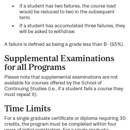
If a student has two failures, the course load
would be reduced to two in the subsequent
term.
If a student has accumulated three failures, they
will be asked to withdraw.
A failure is defined as being a grade less than B- (65%).
Supplemental Examinations
for all Programs
Please note that supplemental examinations are not
available for courses offered by the School of
Continuing Studies (i.e., if a student fails a course they
must repeat it).
Time Limits
For a single graduate certificate or diploma requiring 30
credits, the program must be completed within four
years of initial registration. For a single graduate