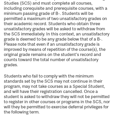
Studies (SCS) and must complete all courses,
including corequisite and prerequisite courses, with a
minimum passing grade of B-. Students will be
permitted a maximum of two unsatisfactory grades on
their academic record. Students who obtain three
unsatisfactory grades will be asked to withdraw from
the SCS immediately. In this context, an unsatisfactory
grade is deemed to be any grade below that of a B-.
Please note that even if an unsatisfactory grade is
improved by means of repetition of the course(s), the
original grade remains on the student's record and
counts toward the total number of unsatisfactory
grades.
Students who fail to comply with the minimum
standards set by the SCS may not continue in their
program, may not take courses as a Special Student,
and will have their registration cancelled. Once a
student is asked to withdraw they will not be permitted
to register in other courses or programs in the SCS, nor
will they be permitted to exercise deferral privileges for
the following term.