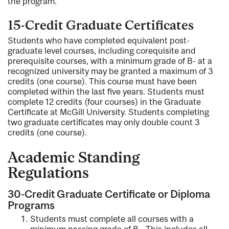
the program.
15-Credit Graduate Certificates
Students who have completed equivalent post-
graduate level courses, including corequisite and
prerequisite courses, with a minimum grade of B- at a
recognized university may be granted a maximum of 3
credits (one course). This course must have been
completed within the last five years. Students must
complete 12 credits (four courses) in the Graduate
Certificate at McGill University. Students completing
two graduate certificates may only double count 3
credits (one course).
Academic Standin
g
Regulations
30-Credit Graduate Certificate or Diploma
Programs
Students must complete all courses with a
minimum passing grade of B-. This includes all