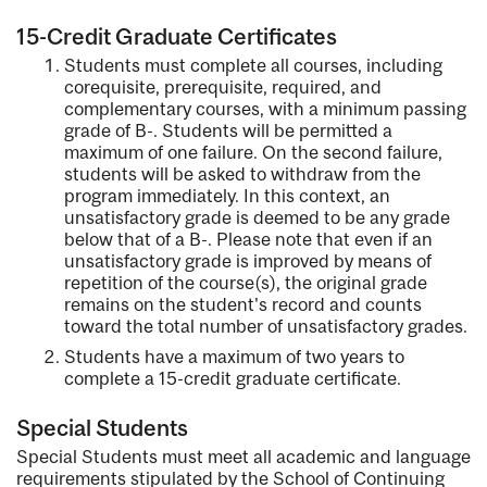
15-Credit Graduate Certificates
Students must complete all courses, including
corequisite, prerequisite, required, and
complementary courses, with a minimum passing
grade of B-. Students will be permitted a
maximum of one failure. On the second failure,
students will be asked to withdraw from the
program immediately. In this context, an
unsatisfactory grade is deemed to be any grade
below that of a B-. Please note that even if an
unsatisfactory grade is improved by means of
repetition of the course(s), the original grade
remains on the student's record and counts
toward the total number of unsatisfactory grades.
Students have a maximum of two years to
complete a 15-credit graduate certificate.
Special Students
Special Students must meet all academic and language
requirements stipulated by the School of Continuing