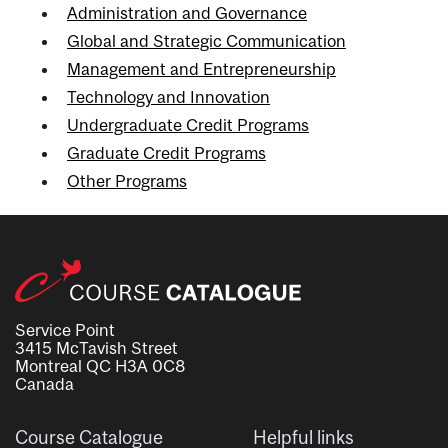
Administration and Governance
Global and Strategic Communication
Management and Entrepreneurship
Technology and Innovation
Undergraduate Credit Programs
Graduate Credit Programs
Other Programs
Service Point
3415 McTavish Street
Montreal QC H3A 0C8
Canada
Course Catalogue
Helpful links