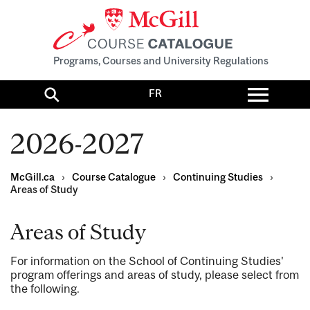
Programs, Courses and University Regulations
Toggl
FR
menu
Search
2026-2027
McGill.ca
›
Course Catalogue
›
Continuing Studies
›
Areas of Study
Areas of Study
For information on the School of Continuing Studies'
program offerings and areas of study, please select from
the following.