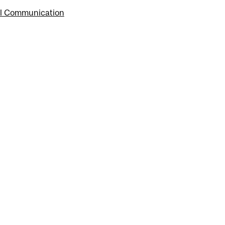
tal Communication