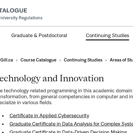
niversity Regulations
Graduate & Postdoctoral
Continuing Studies
Gill.ca
›
Course Catalogue
›
Continuing Studies
›
Areas of St
echnology and Innovation
e technology-related programming in this academic domain c
ns
ansformation, from general competencies in computer and in
ecialize in various fields.
ents
Certificate in Applied Cybersecurity
Graduate Certificate in Data Analysis for Complex Sys
Graduate Certificate in Data-Driven Decision Making