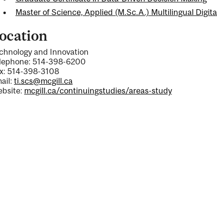
Master of Science, Applied (M.Sc.A.) Multilingual Digi
ocation
chnology and Innovation
lephone: 514-398-6200
x: 514-398-3108
ail:
ti.scs@mcgill.ca
bsite:
mcgill.ca/continuingstudies/areas-study