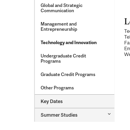
Global and Strategic
Communication
L
Management and
Entrepreneurship
Te
Te
Technology and Innovation
Fa
Em
We
Undergraduate Credit
Programs
Graduate Credit Programs
Other Programs
Key Dates
Toggle
Summer Studies
Summer
Studies