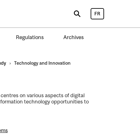
FR
Search
Regulations
Archives
udy
›
Technology and Innovation
entres on various aspects of digital
formation technology opportunities to
tems