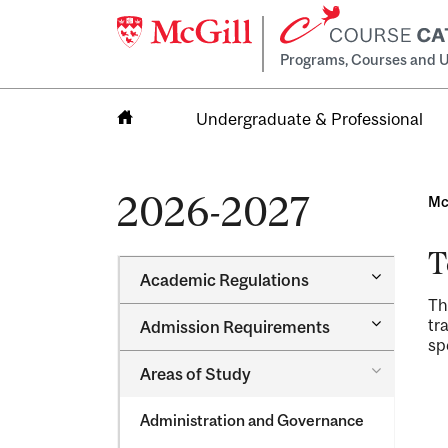
Programs, Courses and U
Undergraduate & Professional
Home
2026-2027
Mc
T
Toggle
Academic Regulations
Academic
Th
Regulatio
Toggle
tr
Admission Requirements
Admission
sp
Requirem
Toggle
Areas of Study
Areas
of
Administration and Governance
Study