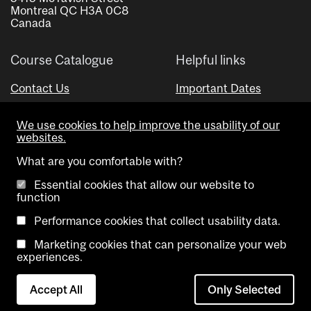
Montreal QC H3A 0C8
Canada
Course Catalogue
Helpful links
Contact Us
Important Dates
Advisor Directory
We use cookies to help improve the usability of our
Visual Schedule Builder
websites.
What are you comfortable with?
Essential cookies that allow our website to
function
Performance cookies that collect usability data.
Marketing cookies that can personalize your web
Copyright @ McGill University. All rights reserved.
experiences.
Accessibility
Privacy
Contact
Cookie
Accept All
Only Selected
Notice
Us
settings