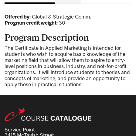
Offered by:
Global & Strategic Comm.
Program credit weight:
30
Program Description
The Certificate in Applied Marketing is intended for
students who wish to acquire basic knowledge of the
marketing field that will allow them to aspire to entry-
level positions in business, industry, and not-for-profit
organizations. It will introduce students to theories and
concepts of marketing, and provide an opportunity to
apply these in practical situations.
Service Point
3415 McTavish Street