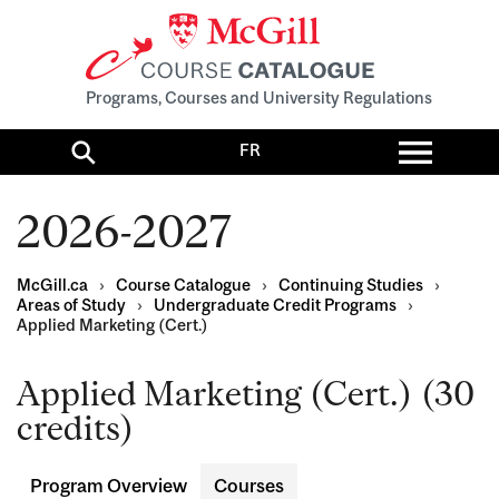
Programs, Courses and University Regulations
Toggl
FR
menu
Search
2026-2027
McGill.ca
›
Course Catalogue
›
Continuing Studies
›
Areas of Study
›
Undergraduate Credit Programs
›
Applied Marketing (Cert.)
Applied Marketing (Cert.) (30
credits)
Program Overview
Courses