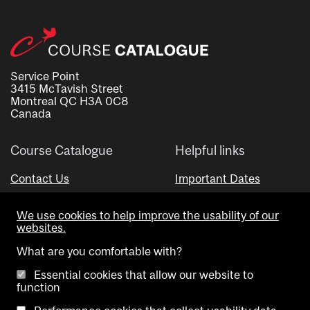
Service Point
3415 McTavish Street
Montreal QC H3A 0C8
Canada
Course Catalogue
Helpful links
Contact Us
Important Dates
Advisor Directory
We use cookies to help improve the usability of our
Visual Schedule Builder
websites.
What are you comfortable with?
Essential cookies that allow our website to
function