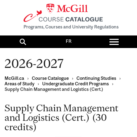
Programs, Courses and University Regulations
Toggl
FR
menu
Search
2026-2027
McGill.ca
›
Course Catalogue
›
Continuing Studies
›
Areas of Study
›
Undergraduate Credit Programs
›
Supply Chain Management and Logistics (Cert.)
Supply Chain Management
and Logistics (Cert.) (30
credits)