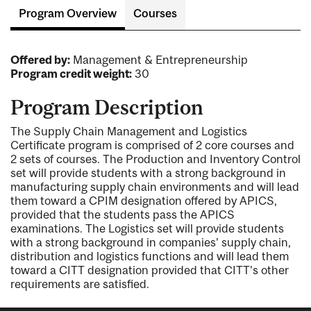
Program Overview
Courses
Offered by:
Management & Entrepreneurship
Program credit weight:
30
Program Description
The Supply Chain Management and Logistics
Certificate program is comprised of 2 core courses and
2 sets of courses. The Production and Inventory Control
set will provide students with a strong background in
manufacturing supply chain environments and will lead
them toward a CPIM designation offered by APICS,
provided that the students pass the APICS
examinations. The Logistics set will provide students
with a strong background in companies' supply chain,
distribution and logistics functions and will lead them
toward a CITT designation provided that CITT's other
requirements are satisfied.