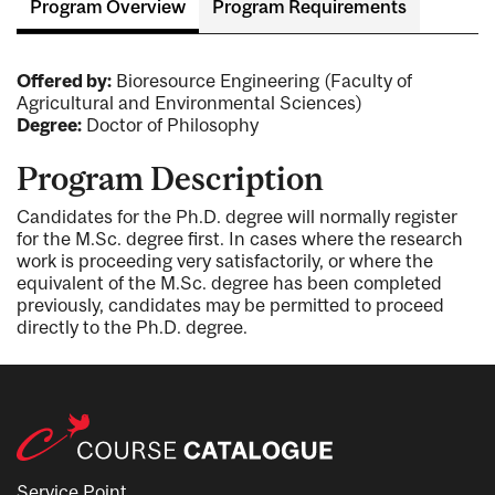
Program Overview
Program Requirements
Offered by:
Bioresource Engineering (Faculty of
Agricultural and Environmental Sciences)
Degree:
Doctor of Philosophy
Program Description
Candidates for the Ph.D. degree will normally register
for the M.Sc. degree first. In cases where the research
work is proceeding very satisfactorily, or where the
equivalent of the M.Sc. degree has been completed
previously, candidates may be permitted to proceed
directly to the Ph.D. degree.
Service Point