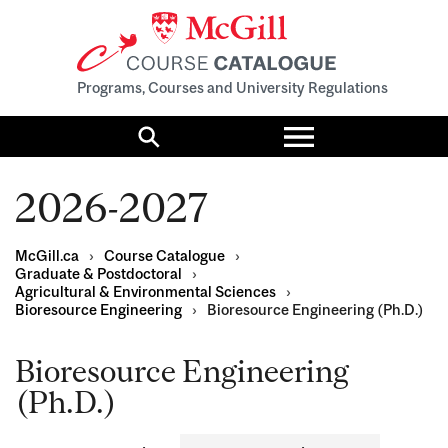
Programs, Courses and University Regulations
Toggle
menu
Search
2026-2027
McGill.ca
›
Course Catalogue
›
Graduate & Postdoctoral
›
Agricultural & Environmental Sciences
›
Bioresource Engineering
›
Bioresource Engineering (Ph.D.)
Bioresource Engineering
(Ph.D.)