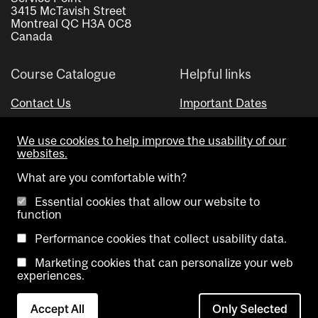
3415 McTavish Street
Montreal QC H3A 0C8
Canada
Course Catalogue
Helpful links
Contact Us
Important Dates
Advisor Directory
We use cookies to help improve the usability of our
Visual Schedule Builder
websites.
What are you comfortable with?
Essential cookies that allow our website to
function
Performance cookies that collect usability data.
Marketing cookies that can personalize your web
Copyright @ McGill University. All rights reserved.
experiences.
Accessibility
Privacy
Contact
Cookie
Accept All
Only Selected