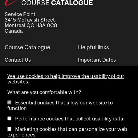
Service Point
3415 McTavish Street
Montreal QC H3A 0C8
Canada
Course Catalogue
Helpful links
Contact Us
Important Dates
Advisor Directory
We use cookies to help improve the usability of our
Visual Schedule Builder
websites.
What are you comfortable with?
Essential cookies that allow our website to
function
Performance cookies that collect usability data.
Marketing cookies that can personalize your web
Copyright @ McGill University. All rights reserved.
experiences.