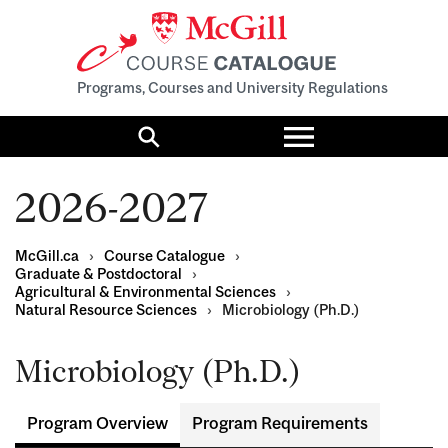
Programs, Courses and University Regulations
Toggle
menu
Search
2026-2027
McGill.ca
›
Course Catalogue
›
Graduate & Postdoctoral
›
Agricultural & Environmental Sciences
›
Natural Resource Sciences
›
Microbiology (Ph.D.)
Microbiology (Ph.D.)
Program Overview
Program Requirements