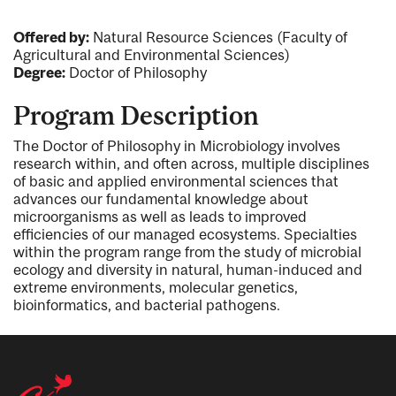
Offered by:
Natural Resource Sciences (Faculty of
Agricultural and Environmental Sciences)
Degree:
Doctor of Philosophy
Program Description
The Doctor of Philosophy in Microbiology involves
research within, and often across, multiple disciplines
of basic and applied environmental sciences that
advances our fundamental knowledge about
microorganisms as well as leads to improved
efficiencies of our managed ecosystems. Specialties
within the program range from the study of microbial
ecology and diversity in natural, human-induced and
extreme environments, molecular genetics,
bioinformatics, and bacterial pathogens.