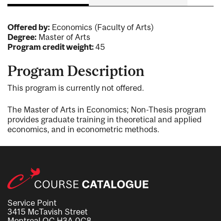
Offered by:
Economics (Faculty of Arts)
Degree:
Master of Arts
Program credit weight:
45
Program Description
This program is currently not offered.
The Master of Arts in Economics; Non-Thesis program
provides graduate training in theoretical and applied
economics, and in econometric methods.
Service Point
3415 McTavish Street
Montreal QC H3A 0C8