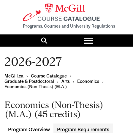
Programs, Courses and University Regulations
Toggle
menu
Search
2026-2027
McGill.ca
›
Course Catalogue
›
Graduate & Postdoctoral
›
Arts
›
Economics
›
Economics (Non-Thesis) (M.A.)
Economics (Non-Thesis)
(M.A.) (45 credits)
Program Overview
Program Requirements