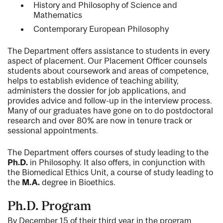
History and Philosophy of Science and
Mathematics
Contemporary European Philosophy
The Department offers assistance to students in every
aspect of placement. Our Placement Officer counsels
students about coursework and areas of competence,
helps to establish evidence of teaching ability,
administers the dossier for job applications, and
provides advice and follow-up in the interview process.
Many of our graduates have gone on to do postdoctoral
research and over 80% are now in tenure track or
sessional appointments.
The Department offers courses of study leading to the
Ph.D.
in Philosophy. It also offers, in conjunction with
the Biomedical Ethics Unit, a course of study leading to
the
M.A.
degree in Bioethics.
Ph.D. Program
By December 15 of their third year in the program