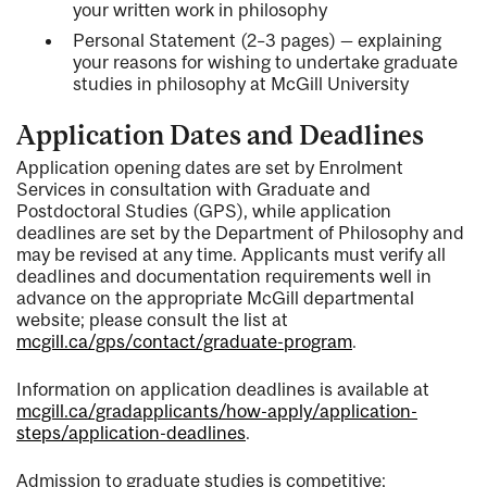
your written work in philosophy
Personal Statement (2–3 pages) — explaining
your reasons for wishing to undertake graduate
studies in philosophy at McGill University
Application Dates and Deadlines
Application opening dates are set by Enrolment
Services in consultation with Graduate and
Postdoctoral Studies (GPS), while application
deadlines are set by the Department of Philosophy and
may be revised at any time. Applicants must verify all
deadlines and documentation requirements well in
advance on the appropriate McGill departmental
website; please consult the list at
mcgill.ca/gps/contact/graduate-program
.
Information on application deadlines is available at
mcgill.ca/gradapplicants/how-apply/application-
steps/application-deadlines
.
Admission to graduate studies is competitive;