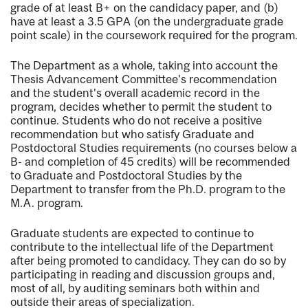
grade of at least B+ on the candidacy paper, and (b)
have at least a 3.5 GPA (on the undergraduate grade
point scale) in the coursework required for the program.
The Department as a whole, taking into account the
Thesis Advancement Committee's recommendation
and the student's overall academic record in the
program, decides whether to permit the student to
continue. Students who do not receive a positive
recommendation but who satisfy Graduate and
Postdoctoral Studies requirements (no courses below a
B- and completion of 45 credits) will be recommended
to Graduate and Postdoctoral Studies by the
Department to transfer from the Ph.D. program to the
M.A. program.
Graduate students are expected to continue to
contribute to the intellectual life of the Department
after being promoted to candidacy. They can do so by
participating in reading and discussion groups and,
most of all, by auditing seminars both within and
outside their areas of specialization.