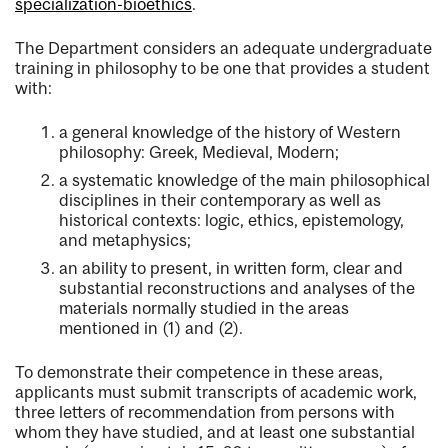
specialization-bioethics
.
The Department considers an adequate undergraduate
training in philosophy to be one that provides a student
with:
a general knowledge of the history of Western
philosophy: Greek, Medieval, Modern;
a systematic knowledge of the main philosophical
disciplines in their contemporary as well as
historical contexts: logic, ethics, epistemology,
and metaphysics;
an ability to present, in written form, clear and
substantial reconstructions and analyses of the
materials normally studied in the areas
mentioned in (1) and (2).
To demonstrate their competence in these areas,
applicants must submit transcripts of academic work,
three letters of recommendation from persons with
whom they have studied, and at least one substantial