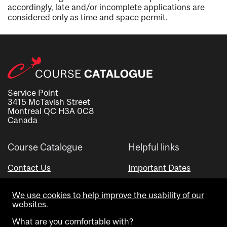
accordingly, late and/or incomplete applications are
considered only as time and space permit.
Service Point
3415 McTavish Street
Montreal QC H3A 0C8
Canada
Course Catalogue
Helpful links
Contact Us
Important Dates
Advisor Directory
We use cookies to help improve the usability of our
Visual Schedule Builder
websites.
What are you comfortable with?