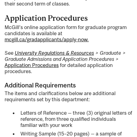
their second term of classes.
Application Procedures
McGill’s online application form for graduate program
candidates is available at
mcgill.ca/gradapplicants/apply-now.
See
University Regulations & Resources
> Graduate >
Graduate Admissions and Application Procedures >
Application Procedures
for detailed application
procedures.
Additional Requirements
The items and clarifications below are additional
requirements set by this department:
Letters of Reference — three (3) original letters of
reference, from three qualified individuals
familiar with your work
Writing Sample (15–20 pages) — a sample of