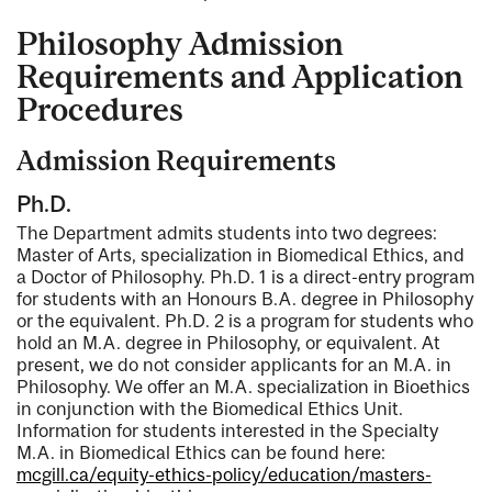
Philosophy Admission
Requirements and Application
Procedures
Admission Requirements
Ph.D.
The Department admits students into two degrees:
Master of Arts, specialization in Biomedical Ethics, and
a Doctor of Philosophy. Ph.D. 1 is a direct-entry program
for students with an Honours B.A. degree in Philosophy
or the equivalent. Ph.D. 2 is a program for students who
hold an M.A. degree in Philosophy, or equivalent. At
present, we do not consider applicants for an M.A. in
Philosophy. We offer an M.A. specialization in Bioethics
in conjunction with the Biomedical Ethics Unit.
Information for students interested in the Specialty
M.A. in Biomedical Ethics can be found here:
mcgill.ca/equity-ethics-policy/education/masters-