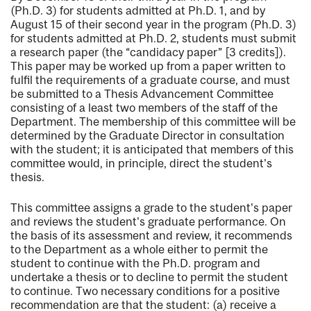
(Ph.D. 3) for students admitted at Ph.D. 1, and by
August 15 of their second year in the program (Ph.D. 3)
for students admitted at Ph.D. 2, students must submit
a research paper (the “candidacy paper” [3 credits]).
This paper may be worked up from a paper written to
fulfil the requirements of a graduate course, and must
be submitted to a Thesis Advancement Committee
consisting of a least two members of the staff of the
Department. The membership of this committee will be
determined by the Graduate Director in consultation
with the student; it is anticipated that members of this
committee would, in principle, direct the student's
thesis.
This committee assigns a grade to the student's paper
and reviews the student's graduate performance. On
the basis of its assessment and review, it recommends
to the Department as a whole either to permit the
student to continue with the Ph.D. program and
undertake a thesis or to decline to permit the student
to continue. Two necessary conditions for a positive
recommendation are that the student: (a) receive a