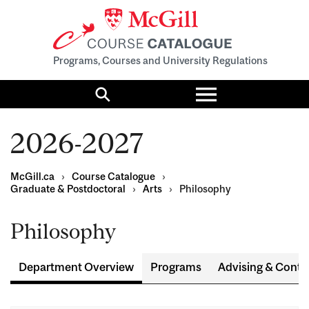
Programs, Courses and University Regulations
Toggle
menu
Search
2026-2027
McGill.ca
›
Course Catalogue
›
Graduate & Postdoctoral
›
Arts
›
Philosophy
Philosophy
Department Overview
Programs
Advising & Conta