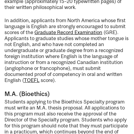
example (approximately 15–20 typewritten pages) of
their written philosophical work.
In addition, applicants from North America whose first
language is English are strongly encouraged to submit
scores of the
Graduate Record Examination
(GRE).
Applicants to graduate studies whose mother tongue is
not English, and who have not completed an
undergraduate or graduate degree from a recognized
foreign institution where English is the language of
instruction or from a recognized Canadian institution
(anglophone or francophone), must submit
documented proof of competency in oral and written
English (
TOEFL
score).
M.A. (Bioethics)
Students applying to the Bioethics Specialty program
must write an M.A. thesis proposal. All applications to
this program must also receive the approval of the
Director of the Specialty program. Students who apply
for this program should note that they must participate
in a practicum, which continues beyond the end of