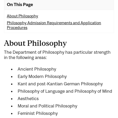
On This Page
About Philosophy
Philosophy Admission Requirements and Application
Procedures
About Philosophy
The Department of Philosophy has particular strength
in the following areas:
Ancient Philosophy
Early Modern Philosophy
Kant and post-Kantian German Philosophy
Philosophy of Language and Philosophy of Mind
Aesthetics
Moral and Political Philosophy
Feminist Philosophy