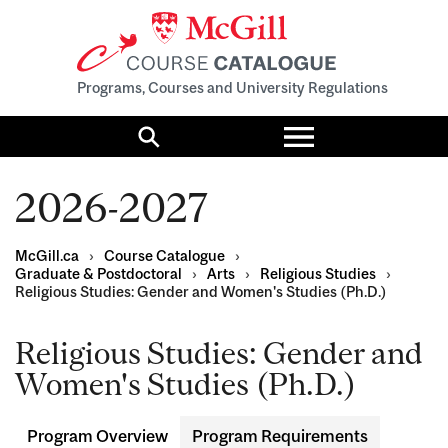
Programs, Courses and University Regulations
Toggle
menu
Search
2026-2027
McGill.ca
›
Course Catalogue
›
Graduate & Postdoctoral
›
Arts
›
Religious Studies
›
Religious Studies: Gender and Women's Studies (Ph.D.)
Religious Studies: Gender and
Women's Studies (Ph.D.)
Program Overview
Program Requirements