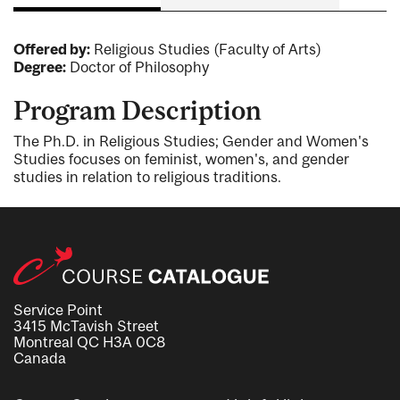
Offered by:
Religious Studies (Faculty of Arts)
Degree:
Doctor of Philosophy
Program Description
The Ph.D. in Religious Studies; Gender and Women's
Studies focuses on feminist, women's, and gender
studies in relation to religious traditions.
Service Point
3415 McTavish Street
Montreal QC H3A 0C8
Canada