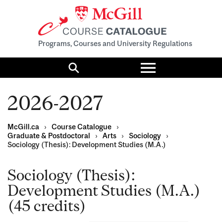
Programs, Courses and University Regulations
Toggle
menu
Search
2026-2027
McGill.ca
›
Course Catalogue
›
Graduate & Postdoctoral
›
Arts
›
Sociology
›
Sociology (Thesis): Development Studies (M.A.)
Sociology (Thesis):
Development Studies (M.A.)
(45 credits)