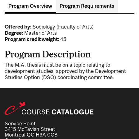
Program Overview
Program Requirements
Offered by:
Sociology (Faculty of Arts)
Degree:
Master of Arts
Program credit weight:
45
Program Description
The M.A. thesis must be on a topic relating to
development studies, approved by the Development
Studies Option (DSO) coordinating committee.
Service Point
3415 McTavish Street
Montreal QC H3A 0C8