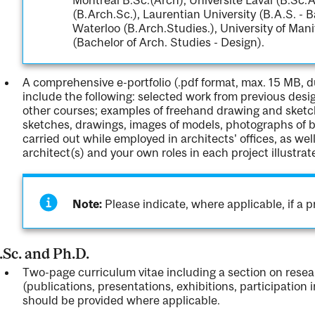
(B.Arch.Sc.), Laurentian University (B.A.S. - B
Waterloo (B.Arch.Studies.), University of Mani
(Bachelor of Arch. Studies - Design).
A comprehensive e-portfolio (.pdf format, max. 15 MB, 
include the following: selected work from previous desi
other courses; examples of freehand drawing and sketch
sketches, drawings, images of models, photographs of b
carried out while employed in architects' offices, as wel
architect(s) and your own roles in each project illustrat
Note:
Please indicate, where applicable, if a pr
Sc. and Ph.D.
Two-page curriculum vitae including a section on res
(publications, presentations, exhibitions, participation 
should be provided where applicable.