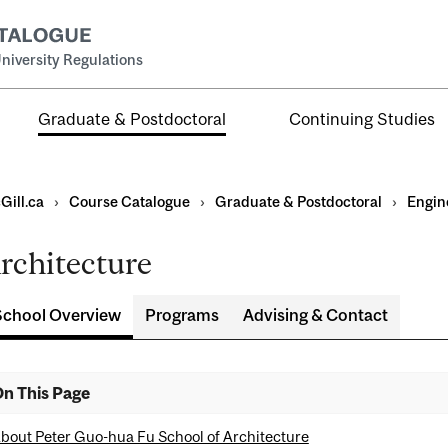
niversity Regulations
Graduate & Postdoctoral
Continuing Studies
Gill.ca
›
Course Catalogue
›
Graduate & Postdoctoral
›
Engin
rchitecture
School Overview
Programs
Advising & Contact
ral
al
n This Page
ntal
bout Peter Guo-hua Fu School of Architecture