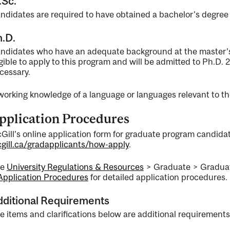
.Sc.
ty
ndidates are required to have obtained a bachelor's degree 
.D.
ndidates who have an adequate background at the master’s l
ent
igible to apply to this program and will be admitted to Ph.D. 2
cessary.
working knowledge of a language or languages relevant to the
pplication Procedures
Gill’s online application form for graduate program candidate
gill.ca/gradapplicants/how-apply
.
ee
University Regulations & Resources
> Graduate > Graduat
nal
Application Procedures
for detailed application procedures.
dditional Requirements
e items and clarifications below are additional requirements