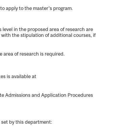
to apply to the master's program.
evel in the proposed area of research are
 with the stipulation of additional courses, if
 area of research is required.
s is available at
e Admissions and Application Procedures
 set by this department: