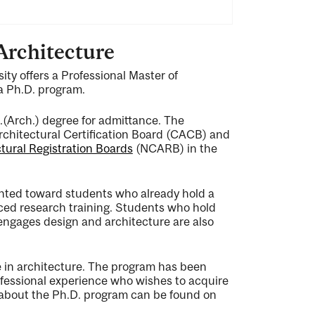
Architecture
ty offers a Professional Master of
a Ph.D. program.
.(Arch.) degree for admittance. The
rchitectural Certification Board (CACB) and
ctural Registration Boards
(NCARB) in the
iented toward students who already hold a
ced research training. Students who hold
 engages design and architecture are also
e in architecture. The program has been
fessional experience who wishes to acquire
 about the Ph.D. program can be found on