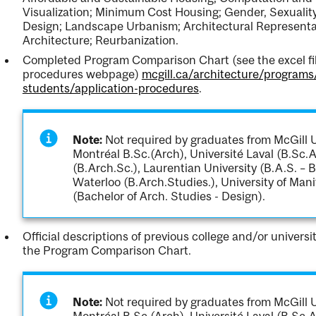
Visualization; Minimum Cost Housing; Gender, Sexualit
Design; Landscape Urbanism; Architectural Representat
Architecture; Reurbanization.
Completed Program Comparison Chart (see the excel file
procedures webpage)
mcgill.ca/architecture/programs
students/application-procedures
.
Note:
Not required by graduates from McGill Un
Montréal B.Sc.(Arch), Université Laval (B.Sc.A
(B.Arch.Sc.), Laurentian University (B.A.S. – B
Waterloo (B.Arch.Studies.), University of Mani
(Bachelor of Arch. Studies - Design).
Official descriptions of previous college and/or univers
the Program Comparison Chart.
Note:
Not required by graduates from McGill Un
Montréal B.Sc.(Arch), Université Laval (B.Sc.A