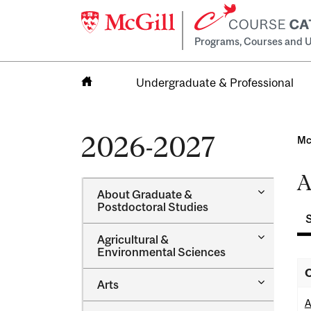
Programs, Courses and U
Undergraduate & Professional
Home
2026-2027
Mc
A
Toggle
About Graduate &​
About
Postdoctoral Studies
Graduate
&​
Toggle
Agricultural &​
Postdocto
Agricultur
Environmental Sciences
Studies
&​
O
Environme
Toggle
Arts
Sciences
Arts
A