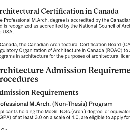
rchitectural Certification in Canada
e Professional M.Arch. degree is accredited by the
Canadian
d is recognized as accredited by the
National Council of Ar
e USA.
 Canada, the Canadian Architectural Certification Board (CA
gulatory Organization of Architecture in Canada (ROAC) to 
ograms in architecture for the purposes of architectural lice
rchitecture Admission Requireme
rocedures
dmission Requirements
ofessional M.Arch. (Non-Thesis) Program
plicants holding the McGill B.Sc.(Arch.) degree, or equivale
GPA) of at least 3.0 on a scale of 4.0, are eligible to apply fo