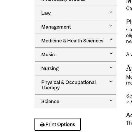
M
Interfacul
Ca
Studies
Toggle
Law
Law
Ph
Toggle
Management
Ca
Managem
el
Toggle
Medicine &​ Health Sciences
ne
Medicine
&​
Toggle
A 
Music
Health
Music
Sciences
A
Toggle
Nursing
Nursing
Mc
Toggle
Physical &​ Occupational
mc
Physical
Therapy
&​
S
Occupatio
Toggle
Science
>
Therapy
Science
A
Th
Print Options