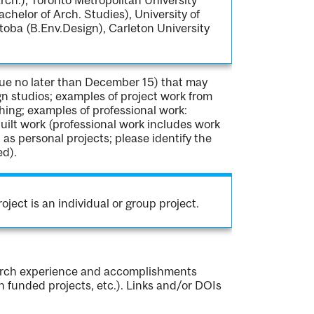
achelor of Arch. Studies), University of
toba (B.Env.Design), Carleton University
due no later than December 15) that may
gn studios; examples of project work from
ing; examples of professional work:
uilt work (professional work includes work
l as personal projects; please identify the
ed).
oject is an individual or group project.
earch experience and accomplishments
in funded projects, etc.). Links and/or DOIs