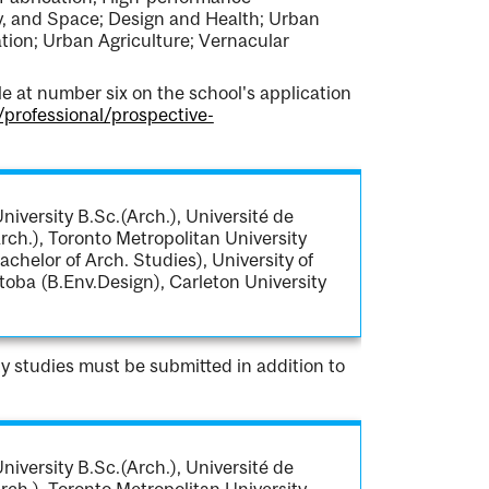
y, and Space; Design and Health; Urban
ion; Urban Agriculture; Vernacular
 at number six on the school's application
/professional/prospective-
iversity B.Sc.(Arch.), Université de
rch.), Toronto Metropolitan University
achelor of Arch. Studies), University of
toba (B.Env.Design), Carleton University
ity studies must be submitted in addition to
iversity B.Sc.(Arch.), Université de
rch.), Toronto Metropolitan University