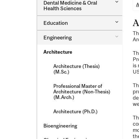
Toggle
Dental Medicine &​ Oral
A
Dental
Health Sciences
Medicine
&​
A
Toggle
Education
Oral
Education
Health
Th
Sciences
Toggle
Engineering
Ar
Engineeri
Architecture
T
Pr
is
Architecture (Thesis)
US
(M.Sc.)
T
Professional Master of
pr
Architecture (Non-​Thesis)
(M.Arch.)
de
we
Architecture (Ph.D.)
T
co
Bioengineering
mo
th