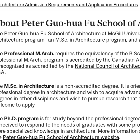
rchitecture Admission Requirements and Application Procedures
bout Peter Guo-hua Fu School of 
e Peter Guo-hua Fu School of Architecture at McGill Universi
chitecture program, an M.Sc. in Architecture program, and 
ng
he
Professional
M.Arch.
requires the equivalency of the B.Sc
ofessional M.Arch. program is accredited by the Canadian A
 recognized as accredited by the
National Council of Archite
A.
he
M.Sc. in Architecture
is a non-accredited degree. It is or
ofessional degree in architecture and wish to acquire advan
grees in other disciplines and wish to pursue research that
lcome to apply.
he
Ph.D. program
is for study beyond the professional degre
nceived to respond to the needs of graduates with some pro
re specialized knowledge in architecture. More information
e
Peter Guo-hua Fu School of Architecture website
.