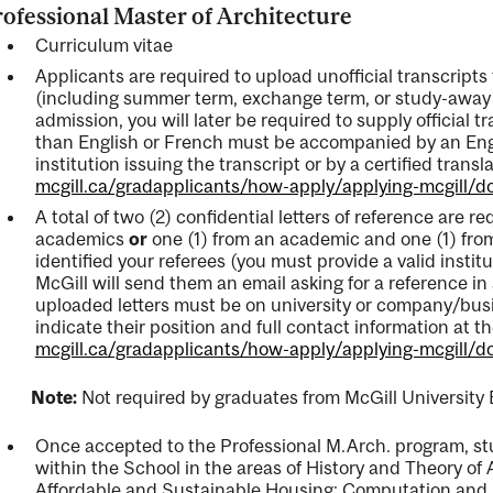
ofessional Master of Architecture
Curriculum vitae
Applicants are required to upload unofficial transcripts 
(including summer term, exchange term, or study-away 
admission, you will later be required to supply official 
than English or French must be accompanied by an Engl
institution issuing the transcript or by a certified transla
mcgill.ca/gradapplicants/how-apply/applying-mcgill/
A total of two (2) confidential letters of reference are r
academics
or
one (1) from an academic and one (1) fro
identified your referees (you must provide a valid instit
McGill will send them an email asking for a reference in 
uploaded letters must be on university or company/busi
indicate their position and full contact information at th
mcgill.ca/gradapplicants/how-apply/applying-mcgill/
ote:
Not required by graduates from McGill University 
Once accepted to the Professional M.Arch. program, stud
within the School in the areas of History and Theory of
Affordable and Sustainable Housing; Computation and 