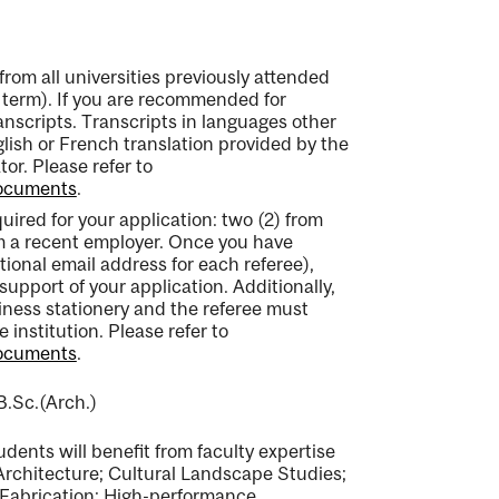
from all universities previously attended
term). If you are recommended for
transcripts. Transcripts in languages other
ish or French translation provided by the
tor. Please refer to
documents
.
equired for your application: two (2) from
m a recent employer. Once you have
utional email address for each referee),
support of your application. Additionally,
ness stationery and the referee must
e institution. Please refer to
documents
.
B.Sc.(Arch.)
ents will benefit from faculty expertise
 Architecture; Cultural Landscape Studies;
Fabrication; High-performance