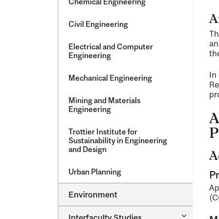
Chemical Engineering
A
Civil Engineering
Th
an
Electrical and Computer
th
Engineering
In
Mechanical Engineering
Re
pr
Mining and Materials
Engineering
A
P
Trottier Institute for
Sustainability in Engineering
and Design
A
Urban Planning
Pr
Ap
Environment
(C
Toggle
Interfaculty Studies