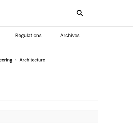
Search
Regulations
Archives
eering
›
Architecture