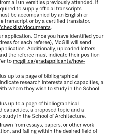
rom all universities previously attended. If
uired to supply official transcripts.
 must be accompanied by an English or
 transcript or by a certified translator.
e/checklist/documents
.
our application. Once you have identified your
dress for each referee), McGill will send
pplication. Additionally, uploaded letters
nd the referee must indicate their position
fer to
mcgill.ca/gradapplicants/how-
us up to a page of bibliographical
indicate research interests and capacities, a
with whom they wish to study in the School
us up to a page of bibliographical
nd capacities, a proposed topic and a
 study in the School of Architecture.
 drawn from essays, papers, or other work
on, and falling within the desired field of