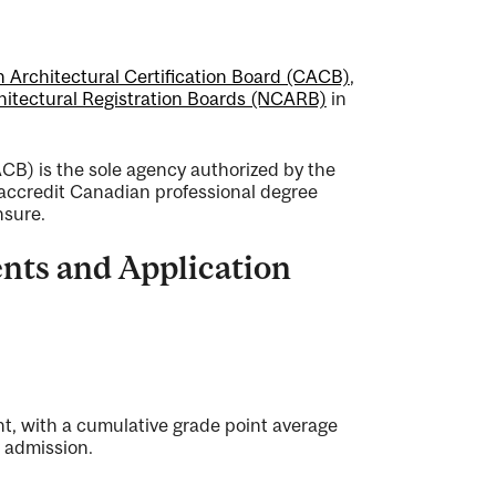
 Architectural Certification Board (CACB)
,
chitectural Registration Boards (NCARB)
in
CB) is the sole agency authorized by the
accredit Canadian professional degree
nsure.
nts and Application
nt, with a cumulative grade point average
r admission.