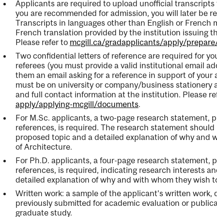
Applicants are required to upload unofficial transcripts f
you are recommended for admission, you will later be req
Transcripts in languages other than English or French
French translation provided by the institution issuing the
Please refer to
mcgill.ca/gradapplicants/apply/prepar
Two confidential letters of reference are required for y
referees (you must provide a valid institutional email ad
them an email asking for a reference in support of your a
must be on university or company/business stationery a
and full contact information at the institution. Please re
apply/applying-mcgill/documents
.
For M.Sc. applicants, a two-page research statement, pl
references, is required. The research statement should 
proposed topic and a detailed explanation of why and 
of Architecture.
For Ph.D. applicants, a four-page research statement, pl
references, is required, indicating research interests a
detailed explanation of why and with whom they wish to
Written work: a sample of the applicant’s written work,
previously submitted for academic evaluation or publicati
graduate study.