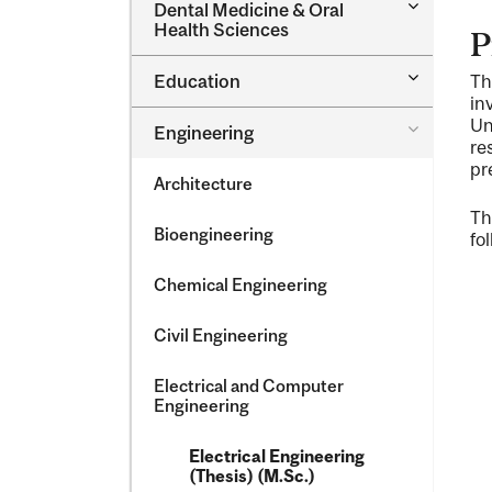
Toggle
Dental Medicine &​ Oral
Dental
Health Sciences
P
Medicine
&​
Toggle
Education
Th
Oral
Education
Health
in
Sciences
Un
Toggle
Engineering
Engineeri
re
pr
Architecture
Th
Bioengineering
fo
Chemical Engineering
Civil Engineering
Electrical and Computer
Engineering
Electrical Engineering
(Thesis) (M.Sc.)