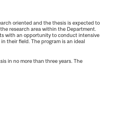
earch oriented and the thesis is expected to
n the research area within the Department.
ts with an opportunity to conduct intensive
n their field. The program is an ideal
is in no more than three years. The