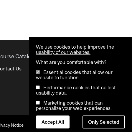
We use cookies to help improve the
usability of our websites.
ourse Catalogue
Helpful links
What are you comfortable with?
ontact Us
Important Dates
Essential cookies that allow our
website to function
Advisor Directory
Performance cookies that collect
Visual Schedule Builder
usability data.
Marketing cookies that can
personalize your web experiences.
Accept All
Only Selected
rivacy Notice
Contact Us
Cookie settings