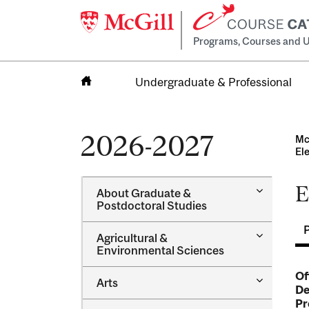
Programs, Courses and U
Undergraduate & Professional
Home
2026-2027
Mc
El
E
Toggle
About Graduate &​
About
Postdoctoral Studies
Graduate
&​
Toggle
Agricultural &​
Postdocto
Agricultur
Environmental Sciences
Studies
&​
Environme
Of
Toggle
Arts
Sciences
De
Arts
Pr