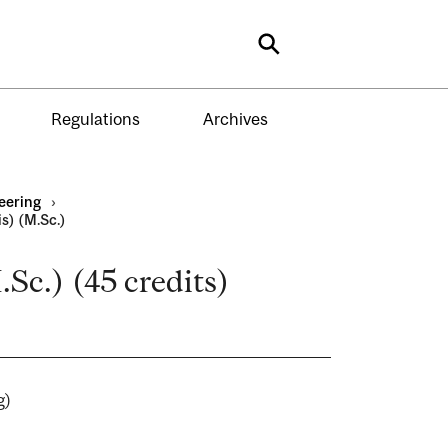
Search
Regulations
Archives
eering
›
s) (M.Sc.)
.Sc.) (45 credits)
ing)