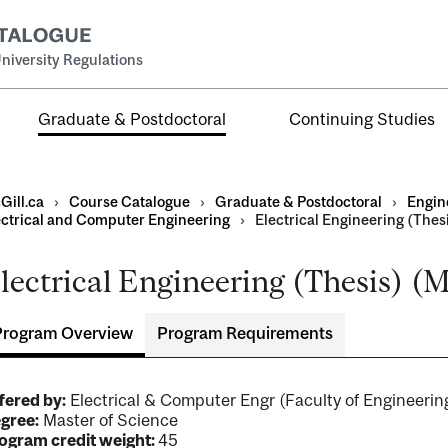
niversity Regulations
Graduate & Postdoctoral
Continuing Studies
Gill.ca
›
Course Catalogue
›
Graduate & Postdoctoral
›
Engin
ectrical and Computer Engineering
›
Electrical Engineering (Thesi
lectrical Engineering (Thesis) (M
Program Overview
Program Requirements
ral
al
ntal
fered by:
Electrical & Computer Engr (Faculty of Engineer
gree:
Master of Science
ogram credit weight:
45