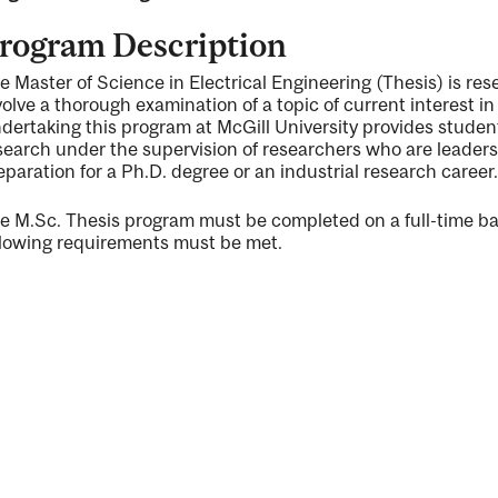
rogram Description
e Master of Science in Electrical Engineering (Thesis) is res
volve a thorough examination of a topic of current interest i
dertaking this program at McGill University provides studen
ng
search under the supervision of researchers who are leaders i
eparation for a Ph.D. degree or an industrial research career.
e M.Sc. Thesis program must be completed on a full-time bas
llowing requirements must be met.