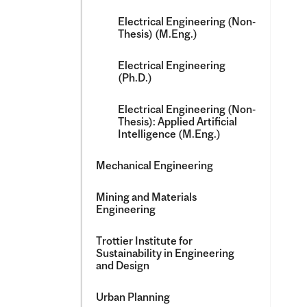
Electrical Engineering (Non-​
Thesis) (M.Eng.)
Electrical Engineering
(Ph.D.)
Electrical Engineering (Non-​
Thesis): Applied Artificial
Intelligence (M.Eng.)
Mechanical Engineering
Mining and Materials
Engineering
Trottier Institute for
Sustainability in Engineering
and Design
Urban Planning