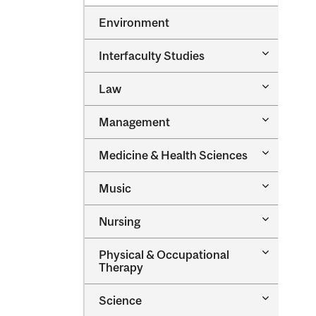
Environment
Toggle
Interfaculty Studies
Interfacul
Studies
Toggle
Law
Law
Toggle
Management
Managem
Toggle
Medicine &​ Health Sciences
Medicine
&​
Toggle
Music
Health
Music
Sciences
Toggle
Nursing
Nursing
Toggle
Physical &​ Occupational
Physical
Therapy
&​
Occupatio
Toggle
Science
Therapy
Science