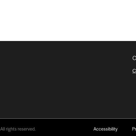
C
C
All rights reserved.
Accessibility
P