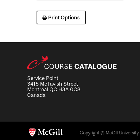
Print Options
Service Point
3415 McTavish Street
Montreal QC H3A 0C8
Canada
Copyright @ McGill University. 