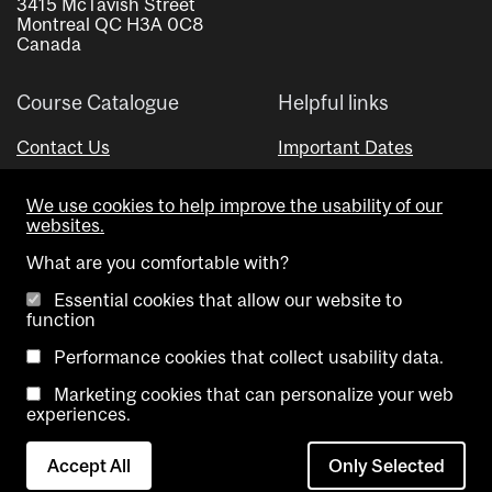
3415 McTavish Street
Montreal QC H3A 0C8
Canada
Course Catalogue
Helpful links
Contact Us
Important Dates
Advisor Directory
We use cookies to help improve the usability of our
Visual Schedule Builder
websites.
What are you comfortable with?
Essential cookies that allow our website to
function
Performance cookies that collect usability data.
Marketing cookies that can personalize your web
Copyright @ McGill University. All rights reserved.
experiences.
Accessibility
Privacy
Contact
Cookie
Accept All
Only Selected
Notice
Us
settings