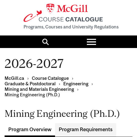
Programs, Courses and University Regulations
Toggle
menu
Search
2026-2027
McGill.ca
›
Course Catalogue
›
Graduate & Postdoctoral
›
Engineering
›
Mining and Materials Engineering
›
Mining Engineering (Ph.D.)
Mining Engineering (Ph.D.)
Program Overview
Program Requirements