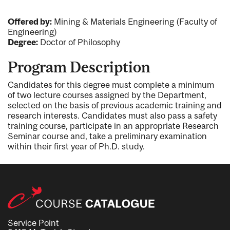
Offered by:
Mining & Materials Engineering (Faculty of
Engineering)
Degree:
Doctor of Philosophy
Program Description
Candidates for this degree must complete a minimum
of two lecture courses assigned by the Department,
selected on the basis of previous academic training and
research interests. Candidates must also pass a safety
training course, participate in an appropriate Research
Seminar course and, take a preliminary examination
within their first year of Ph.D. study.
Service Point