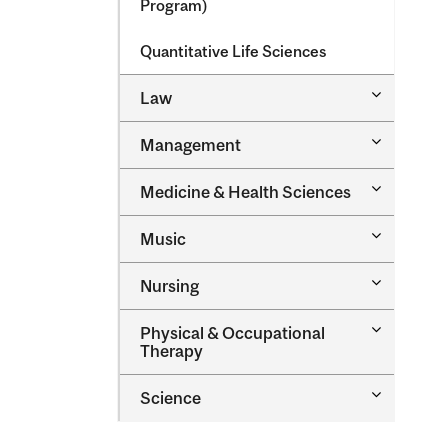
Program)
Quantitative Life Sciences
Toggle
Law
Law
Toggle
Management
Managem
Toggle
Medicine &​ Health Sciences
Medicine
&​
Toggle
Music
Health
Music
Sciences
Toggle
Nursing
Nursing
Toggle
Physical &​ Occupational
Physical
Therapy
&​
Occupatio
Toggle
Science
Therapy
Science