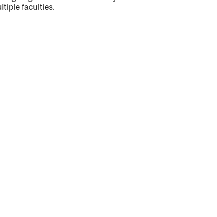
ltiple faculties.
ng
ty