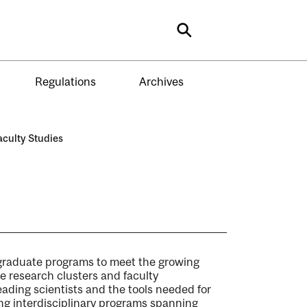
Search
Regulations
Archives
aculty Studies
y graduate programs to meet the growing
e research clusters and faculty
leading scientists and the tools needed for
ing interdisciplinary programs spanning