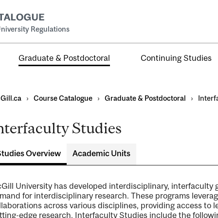
niversity Regulations
Graduate & Postdoctoral
Continuing Studies
Gill.ca
›
Course Catalogue
›
Graduate & Postdoctoral
›
Interf
nterfaculty Studies
Studies Overview
Academic Units
ral
al
Gill University has developed interdisciplinary, interfacult
ntal
mand for interdisciplinary research. These programs leverag
llaborations across various disciplines, providing access to 
tting-edge research. Interfaculty Studies include the follow