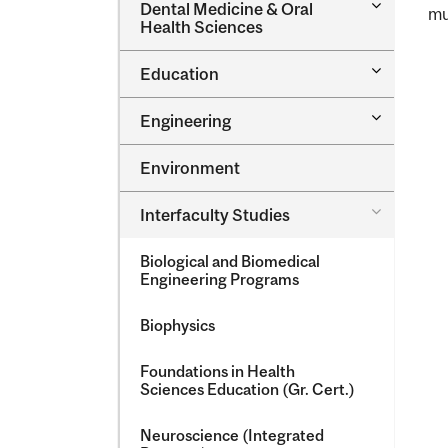
Toggle
Dental Medicine &​ Oral
mu
Dental
Health Sciences
Medicine
&​
Toggle
Education
Oral
Education
Health
Sciences
Toggle
Engineering
Engineeri
Environment
Toggle
Interfaculty Studies
Interfacul
Studies
Biological and Biomedical
Engineering Programs
Biophysics
Foundations in Health
Sciences Education (Gr. Cert.)
Neuroscience (Integrated