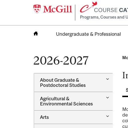
Programs, Courses and U
Undergraduate & Professional
Home
2026-2027
Mc
I
Toggle
About Graduate &​
About
Postdoctoral Studies
Graduate
&​
Toggle
Agricultural &​
Postdocto
Agricultur
Environmental Sciences
Studies
&​
Mc
Environme
de
Toggle
Arts
Sciences
co
Arts
cu