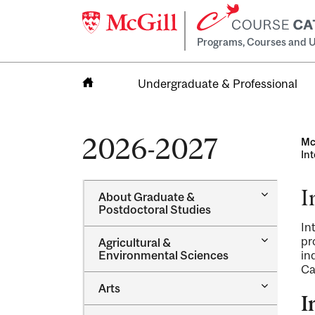
Programs, Courses and U
Undergraduate & Professional
Home
2026-2027
Mc
In
I
Toggle
About Graduate &​
About
Postdoctoral Studies
Graduate
In
&​
Toggle
pr
Agricultural &​
Postdocto
Agricultur
Environmental Sciences
in
Studies
&​
Ca
Environme
Toggle
Arts
Sciences
Arts
I