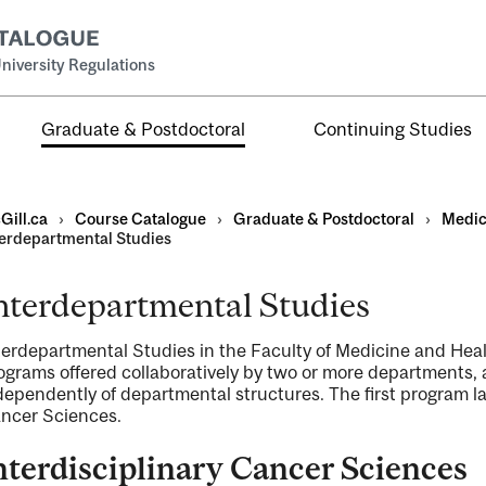
niversity Regulations
Graduate & Postdoctoral
Continuing Studies
Gill.ca
›
Course Catalogue
›
Graduate & Postdoctoral
›
Medic
terdepartmental Studies
nterdepartmental Studies
terdepartmental Studies in the Faculty of Medicine and Hea
ograms offered collaboratively by two or more departments,
ral
al
dependently of departmental structures. The first program la
ncer Sciences.
ntal
nterdisciplinary Cancer Sciences