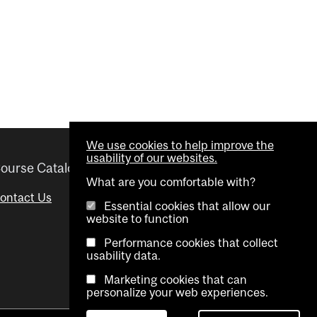
We use cookies to help improve the
usability of our websites.
ourse Catalogue
Helpful links
What are you comfortable with?
ontact Us
Important Dates
Essential cookies that allow our
website to function
Advisor Directory
Performance cookies that collect
Visual Schedule Builder
usability data.
Marketing cookies that can
personalize your web experiences.