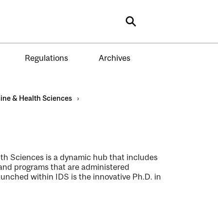
Search
Regulations
Archives
ine & Health Sciences
›
lth Sciences is a dynamic hub that includes
 and programs that are administered
unched within IDS is the innovative Ph.D. in