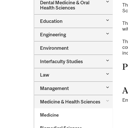
Toggle
Dental Medicine &​ Oral
Th
Dental
Health Sciences
Sc
Medicine
&​
Toggle
Education
Oral
Th
Education
Health
wi
Sciences
Toggle
Engineering
Engineeri
Th
co
Environment
in
Toggle
Interfaculty Studies
P
Interfacul
Studies
Toggle
Law
Law
Toggle
Management
A
Managem
Em
Toggle
Medicine &​ Health Sciences
Medicine
&​
Medicine
Health
Sciences