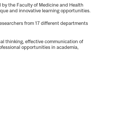
d by the Faculty of Medicine and Health
que and innovative learning opportunities.
 researchers from 17 different departments
ical thinking, effective communication of
ofessional opportunities in academia,