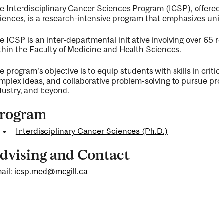
e Interdisciplinary Cancer Sciences Program (ICSP), offere
iences, is a research-intensive program that emphasizes uni
e ICSP is an inter-departmental initiative involving over 65
thin the Faculty of Medicine and Health Sciences.
ng
e program's objective is to equip students with skills in crit
mplex ideas, and collaborative problem-solving to pursue pr
dustry, and beyond.
rogram
ty
Interdisciplinary Cancer Sciences (Ph.D.)
dvising and Contact
ent
ail:
icsp.med@mcgill.ca