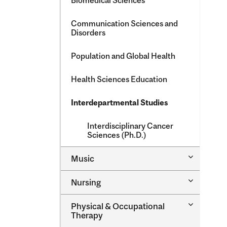
Biomedical Sciences
Communication Sciences and
Disorders
Population and Global Health
Health Sciences Education
Interdepartmental Studies
Interdisciplinary Cancer
Sciences (Ph.D.)
Toggle
Music
Music
Toggle
Nursing
Nursing
Toggle
Physical &​ Occupational
Physical
Therapy
&​