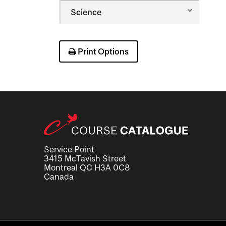
Occupatio
Toggle
Science
Therapy
Science
Print Options
Service Point
3415 McTavish Street
Montreal QC H3A 0C8
Canada