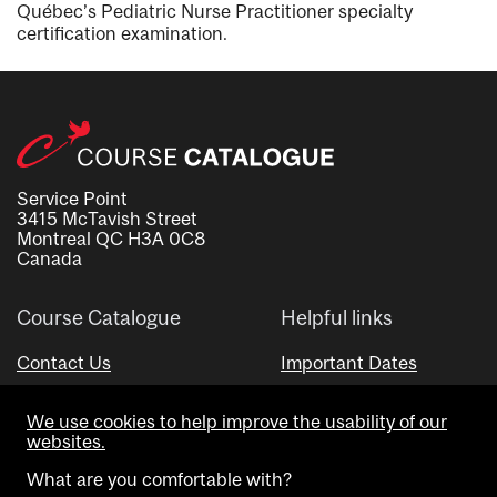
Québec’s Pediatric Nurse Practitioner specialty
certification examination.
Service Point
3415 McTavish Street
Montreal QC H3A 0C8
Canada
Course Catalogue
Helpful links
Contact Us
Important Dates
Advisor Directory
We use cookies to help improve the usability of our
Visual Schedule Builder
websites.
What are you comfortable with?