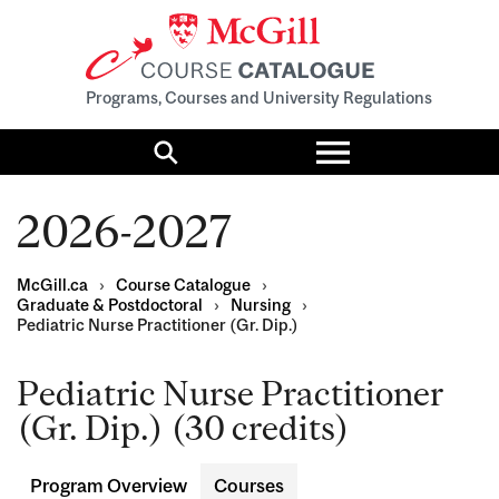
Programs, Courses and University Regulations
Toggle
menu
Search
2026-2027
McGill.ca
›
Course Catalogue
›
Graduate & Postdoctoral
›
Nursing
›
Pediatric Nurse Practitioner (Gr. Dip.)
Pediatric Nurse Practitioner
(Gr. Dip.) (30 credits)
Program Overview
Courses