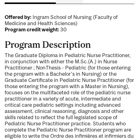
Offered by:
Ingram School of Nursing (Faculty of
Medicine and Health Sciences)
Program credit weight:
30
Program Description
The Graduate Diploma in Pediatric Nurse Practitioner,
in conjunction with either the M.Sc.(A.) in Nurse
Practitioner ; NonThesis - Pediatric (for those entering
the program with a Bachelor’s in Nursing) or the
Graduate Certificate in Pediatric Nurse Practitioner (for
those entering the program with a Master in Nursing),
focuses on the multifaceted role of the pediatric nurse
practitioner in a variety of acute, intermediate and
critical care pediatric settings including advanced
assessment, clinical reasoning, diagnosis and other
skills related to reflect the full legislated scope of
Pediatric Nurse Practitioner practice. Students who
complete the Pediatric Nurse Practitioner program are
eligible to write the Ordre des infimières et infirmiers du