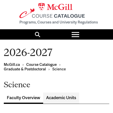
Programs, Courses and University Regulations
Toggle
menu
Search
2026-2027
McGill.ca
›
Course Catalogue
›
Graduate & Postdoctoral
›
Science
Science
Faculty Overview
Academic Units