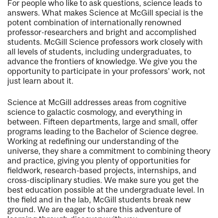
For people who like to ask questions, science leads to
answers. What makes Science at McGill special is the
potent combination of internationally renowned
professor-researchers and bright and accomplished
students. McGill Science professors work closely with
all levels of students, including undergraduates, to
advance the frontiers of knowledge. We give you the
opportunity to participate in your professors' work, not
just learn about it.
Science at McGill addresses areas from cognitive
science to galactic cosmology, and everything in
between. Fifteen departments, large and small, offer
programs leading to the Bachelor of Science degree.
Working at redefining our understanding of the
universe, they share a commitment to combining theory
and practice, giving you plenty of opportunities for
fieldwork, research-based projects, internships, and
cross-disciplinary studies. We make sure you get the
best education possible at the undergraduate level. In
the field and in the lab, McGill students break new
ground. We are eager to share this adventure of