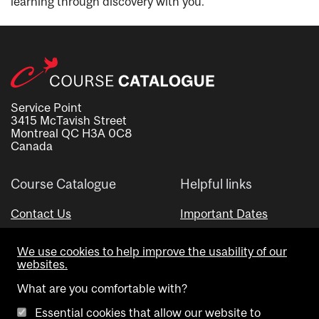
learning through discovery with you.
Service Point
3415 McTavish Street
Montreal QC H3A 0C8
Canada
Course Catalogue
Helpful links
Contact Us
Important Dates
Advisor Directory
We use cookies to help improve the usability of our
Visual Schedule Builder
websites.
What are you comfortable with?
Essential cookies that allow our website to