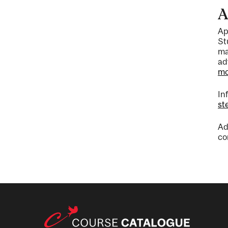
A
Ap
St
ma
ad
mc
In
st
Ad
co