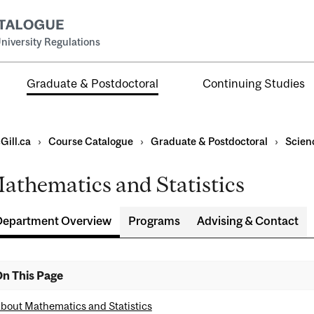
niversity Regulations
Graduate & Postdoctoral
Continuing Studies
Gill.ca
›
Course Catalogue
›
Graduate & Postdoctoral
›
Scien
athematics and Statistics
Department Overview
Programs
Advising & Contact
ral
al
n This Page
ntal
bout Mathematics and Statistics