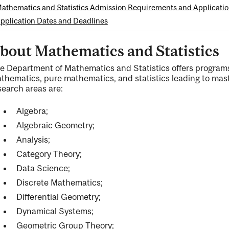
athematics and Statistics Admission Requirements and Applicati
pplication Dates and Deadlines
bout Mathematics and Statistics
e Department of Mathematics and Statistics offers programs
ng
thematics, pure mathematics, and statistics leading to mast
search areas are:
Algebra;
ty
Algebraic Geometry;
Analysis;
Category Theory;
ent
Data Science;
Discrete Mathematics;
Differential Geometry;
Dynamical Systems;
Geometric Group Theory;