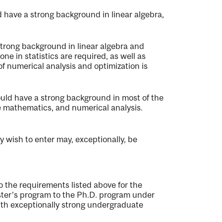
 have a strong background in linear algebra,
strong background in linear algebra and
ne in statistics are required, as well as
numerical analysis and optimization is
uld have a strong background in most of the
ete mathematics, and numerical analysis.
y wish to enter may, exceptionally, be
o the requirements listed above for the
ster’s program to the Ph.D. program under
ith exceptionally strong undergraduate