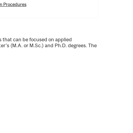
on Procedures
 that can be focused on applied
er’s (M.A. or M.Sc.) and Ph.D. degrees. The