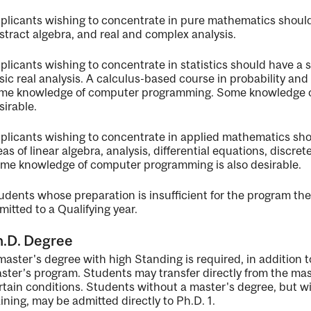
plicants wishing to concentrate in pure mathematics should
stract algebra, and real and complex analysis.
plicants wishing to concentrate in statistics should have a 
sic real analysis. A calculus-based course in probability and o
me knowledge of computer programming. Some knowledge of 
sirable.
plicants wishing to concentrate in applied mathematics sho
eas of linear algebra, analysis, differential equations, discr
me knowledge of computer programming is also desirable.
udents whose preparation is insufficient for the program the
mitted to a Qualifying year.
h.D. Degree
master's degree with high Standing is required, in addition t
ster’s program. Students may transfer directly from the ma
rtain conditions. Students without a master's degree, but w
aining, may be admitted directly to Ph.D. 1.