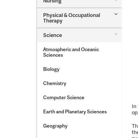
Nursing
Nursing
Toggle
Physical &​ Occupational
Physical
Therapy
&​
Occupatio
Toggle
Science
Therapy
Science
Atmospheric and Oceanic
Sciences
Biology
Chemistry
Computer Science
In
Earth and Planetary Sciences
op
Geography
T
th