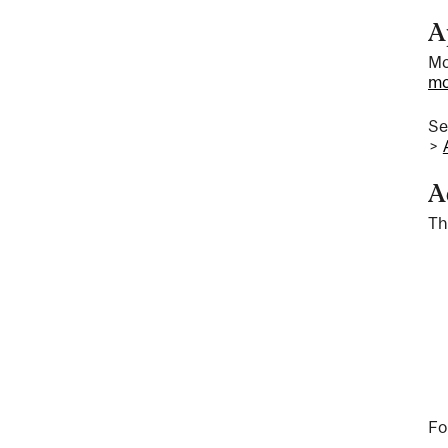
A
Mc
mc
S
>
A
Th
Fo