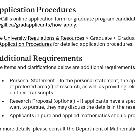
pplication Procedures
Gill’s online application form for graduate program candidate
gill.ca/gradapplicants/how-apply
.
ee
University Regulations & Resources
> Graduate > Graduat
Application Procedures
for detailed application procedures.
dditional Requirements
e items and clarifications below are additional requirements
Personal Statement – In the personal statement, the app
of preferred area(s) of research, as well as providing rel
on their transcripts.
Research Proposal (optional) – If applicants have a spec
want to pursue, they may discuss the details in the res
Applicants in pure and applied mathematics should provi
r more details, please consult the Department of Mathematic