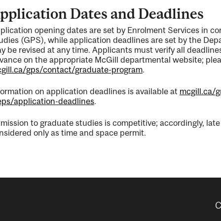
pplication Dates and Deadlines
plication opening dates are set by Enrolment Services in c
udies (GPS), while application deadlines are set by the De
y be revised at any time. Applicants must verify all deadli
vance on the appropriate McGill departmental website; pleas
gill.ca/gps/contact/graduate-program
.
formation on application deadlines is available at
mcgill.ca/
eps/application-deadlines
.
mission to graduate studies is competitive; accordingly, lat
nsidered only as time and space permit.
C