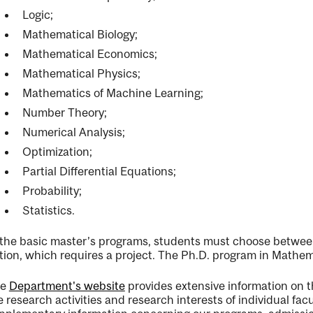
Logic;
Mathematical Biology;
Mathematical Economics;
nal
Mathematical Physics;
Mathematics of Machine Learning;
Number Theory;
Numerical Analysis;
Optimization;
Partial Differential Equations;
Probability;
Statistics.
 the basic master’s programs, students must choose between
tion, which requires a project. The Ph.D. program in Mathemat
he
Department's website
provides extensive information on th
e research activities and research interests of individual fac