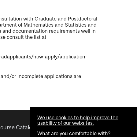
onsultation with Graduate and Postdoctoral
partment of Mathematics and Statistics and
nes and documentation requirements well in
e consult the list at
gradapplicants/how-apply/application-
e and/or incomplete applications are
We use cookies to help improve the
usability of our websites.
ourse Catalogue
Helpful links
What are you comfortable with?