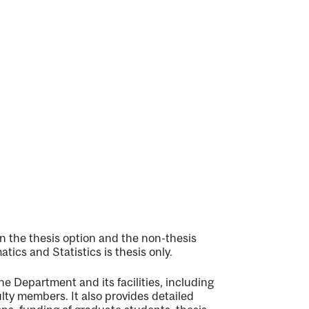
 the thesis option and the non-thesis
ics and Statistics is thesis only.
e Department and its facilities, including
ulty members. It also provides detailed