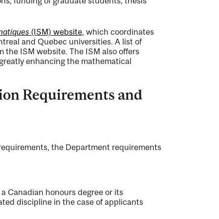
s, funding of graduate students, thesis
matiques
(ISM) website
, which coordinates
eal and Quebec universities. A list of
m the ISM website. The ISM also offers
s greatly enhancing the mathematical
sion Requirements and
s requirements, the Department requirements
 a Canadian honours degree or its
ated discipline in the case of applicants