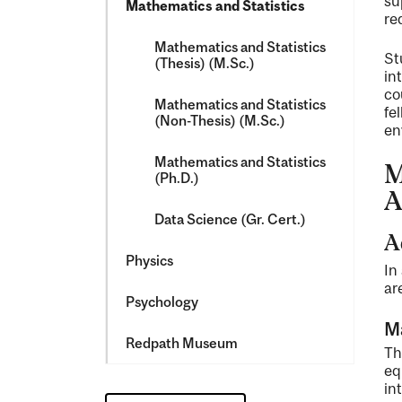
su
Mathematics and Statistics
re
Mathematics and Statistics
St
(Thesis) (M.Sc.)
in
co
Mathematics and Statistics
fe
(Non-​Thesis) (M.Sc.)
en
Mathematics and Statistics
M
(Ph.D.)
A
Data Science (Gr. Cert.)
A
Physics
In
ar
Psychology
M
Redpath Museum
Th
eq
in