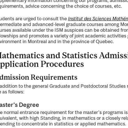
pplementary information concerning our programs, admission
quirements, advice concerning the choice of courses, etc.
udents are urged to consult the
Institut des Sciences Mathé
termediate and advanced-level graduate courses among Montr
urses available under the ISM auspices can be obtained fro
llowships and promotes a variety of joint academic activitie
vironment in Montreal and in the province of Quebec.
athematics and Statistics Admis
pplication Procedures
dmission Requirements
 addition to the general Graduate and Postdoctoral Studie
e as follows:
aster's Degree
e normal entrance requirement for the master's programs is
uivalent, with high Standing, in mathematics or a closely rel
tending to concentrate in statistics or applied mathematics.