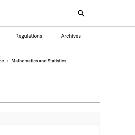
Search
Regulations
Archives
ce
›
Mathematics and Statistics