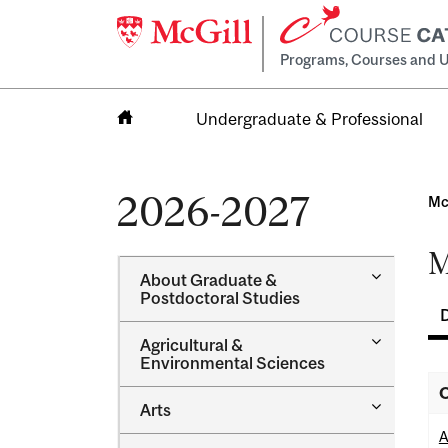
Programs, Courses and U
Undergraduate & Professional
Home
2026-2027
Mc
M
Toggle
About Graduate &​
About
Postdoctoral Studies
Graduate
&​
Toggle
Agricultural &​
Postdocto
Agricultur
Environmental Sciences
Studies
&​
O
Environme
Toggle
Arts
Sciences
Arts
A