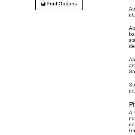
Print Options
Ap
ab
Ap
ba
so
de
Ap
ar
So
St
ad
P
A 
ma
ce
tr