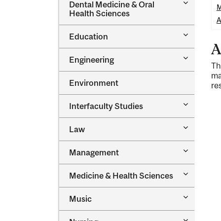
Toggle
Dental Medicine &​ Oral
M
Dental
Health Sciences
Medicine
A
&​
Toggle
Education
Oral
Education
A
Health
Sciences
Toggle
Engineering
Th
Engineeri
ma
Environment
re
Toggle
Interfaculty Studies
Interfacul
Studies
Toggle
Law
Law
Toggle
Management
Managem
Toggle
Medicine &​ Health Sciences
Medicine
&​
Toggle
Music
Health
Music
Sciences
Toggle