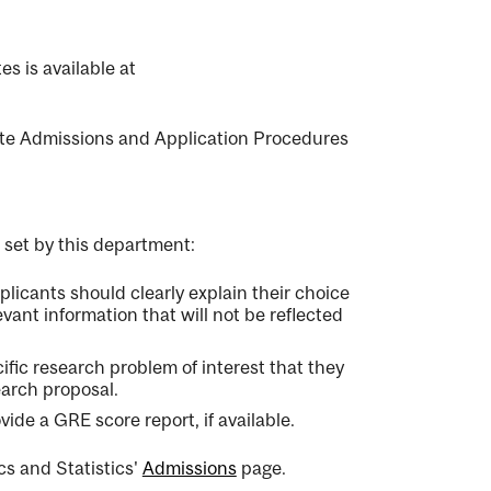
s is available at
e Admissions and Application Procedures
 set by this department:
licants should clearly explain their choice
evant information that will not be reflected
ific research problem of interest that they
earch proposal.
de a GRE score report, if available.
s and Statistics'
Admissions
page.