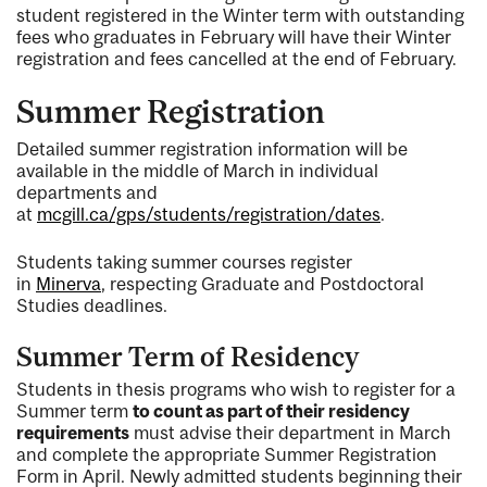
student registered in the Winter term with outstanding
fees who graduates in February will have their Winter
registration and fees cancelled at the end of February.
Summer Registration
Detailed summer registration information will be
available in the middle of March in individual
departments and
at
mcgill.ca/gps/students/registration/dates
.
Students taking summer courses register
in
Minerva
, respecting Graduate and Postdoctoral
Studies deadlines.
Summer Term of Residency
Students in thesis programs who wish to register for a
Summer term
to count as part of their residency
requirements
must advise their department in March
and complete the appropriate Summer Registration
Form in April. Newly admitted students beginning their