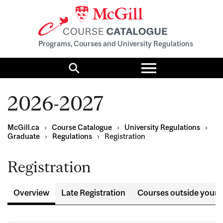
Programs, Courses and University Regulations
Toggle
menu
Search
2026-2027
McGill.ca
›
Course Catalogue
›
University Regulations
›
Graduate
›
Regulations
›
Registration
Registration
Overview
Late Registration
Courses outside your