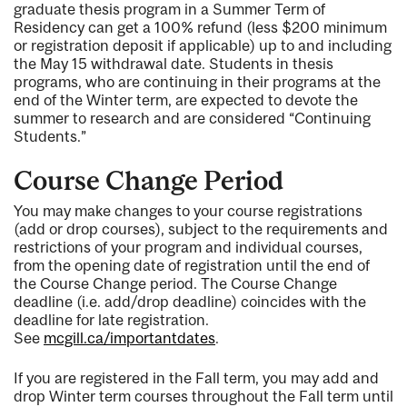
graduate thesis program in a Summer Term of
Residency can get a 100% refund (less $200 minimum
or registration deposit if applicable) up to and including
the May 15 withdrawal date. Students in thesis
programs, who are continuing in their programs at the
end of the Winter term, are expected to devote the
summer to research and are considered “Continuing
Students.”
Course Change Period
You may make changes to your course registrations
(add or drop courses), subject to the requirements and
restrictions of your program and individual courses,
from the opening date of registration until the end of
the Course Change period. The Course Change
deadline (i.e. add/drop deadline) coincides with the
deadline for late registration.
See
mcgill.ca/importantdates
.
If you are registered in the Fall term, you may add and
drop Winter term courses throughout the Fall term until