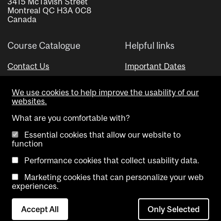
3415 McTavish Street
Montreal QC H3A 0C8
Canada
Course Catalogue
Helpful links
Contact Us
Important Dates
Advisor Directory
We use cookies to help improve the usability of our
Visual Schedule Builder
websites.
What are you comfortable with?
Essential cookies that allow our website to
function
Performance cookies that collect usability data.
Marketing cookies that can personalize your web
Copyright @ McGill University. All rights reserved.
experiences.
Accessibility
Privacy
Contact
Cookie
Accept All
Only Selected
Notice
Us
settings