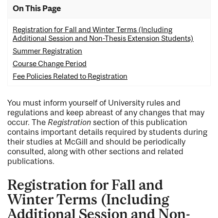
On This Page
Registration for Fall and Winter Terms (Including
Additional Session and Non-Thesis Extension Students)
Summer Registration
Course Change Period
Fee Policies Related to Registration
You must inform yourself of University rules and
regulations and keep abreast of any changes that may
occur. The
Registration
section of this publication
contains important details required by students during
their studies at McGill and should be periodically
consulted, along with other sections and related
publications.
Registration for Fall and
Winter Terms (Including
Additional Session and Non-