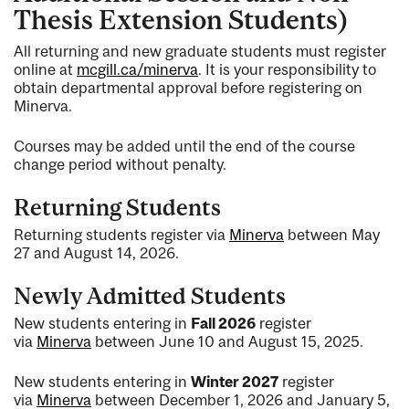
Thesis Extension Students)
All returning and new graduate students must register
online at
mcgill.ca/minerva
. It is your responsibility to
obtain departmental approval before registering on
Minerva.
Courses may be added until the end of the course
change period without penalty.
Returning Students
Returning students register via
Minerva
between May
27 and August 14, 2026.
Newly Admitted Students
New students entering in
Fall 2026
register
via
Minerva
between June 10 and August 15, 2025.
New students entering in
Winter 2027
register
via
Minerva
between December 1, 2026 and January 5,