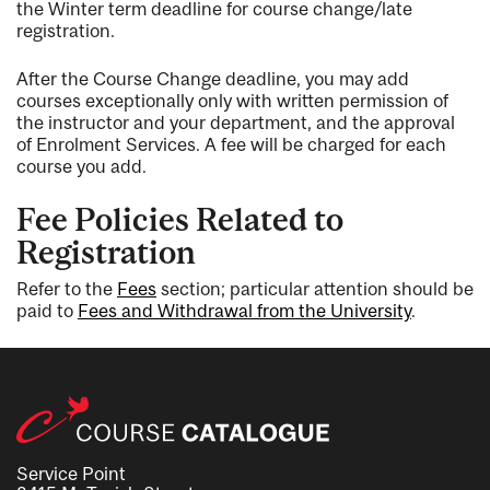
the Winter term deadline for course change/late
registration.
After the Course Change deadline, you may add
courses exceptionally only with written permission of
the instructor and your department, and the approval
of Enrolment Services. A fee will be charged for each
course you add.
Fee Policies Related to
Registration
Refer to the
Fees
section; particular attention should be
paid to
Fees and Withdrawal from the University
.
Service Point