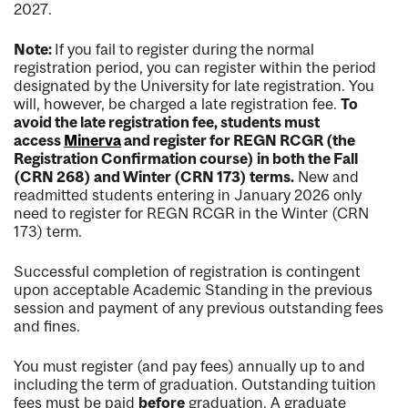
2027.
Note:
If you fail to register during the normal
registration period, you can register within the period
designated by the University for late registration. You
will, however, be charged a late registration fee.
To
avoid the late registration fee, students must
access
Minerva
and register for REGN RCGR (the
Registration Confirmation course) in both the Fall
(CRN 268) and Winter (CRN 173) terms.
New and
readmitted students entering in January 2026 only
need to register for REGN RCGR in the Winter (CRN
173) term.
Successful completion of registration is contingent
upon acceptable Academic Standing in the previous
session and payment of any previous outstanding fees
and fines.
You must register (and pay fees) annually up to and
including the term of graduation. Outstanding tuition
fees must be paid
before
graduation. A graduate