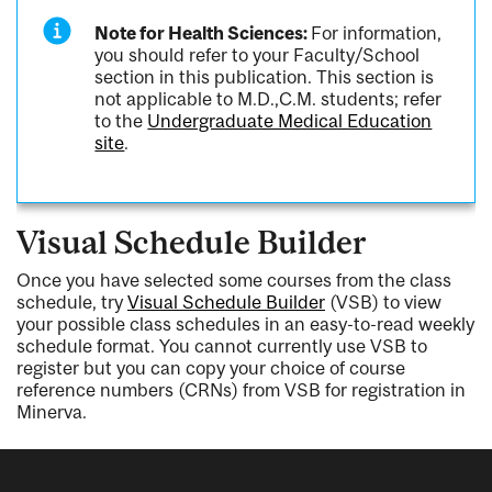
Note for Health Sciences:
For information,
you should refer to your Faculty/School
section in this publication. This section is
not applicable to M.D.,C.M. students; refer
to the
Undergraduate Medical Education
site
.
Visual Schedule Builder
Once you have selected some courses from the class
schedule, try
Visual Schedule Builder
(VSB) to view
your possible class schedules in an easy-to-read weekly
schedule format. You cannot currently use VSB to
register but you can copy your choice of course
reference numbers (CRNs) from VSB for registration in
Minerva.