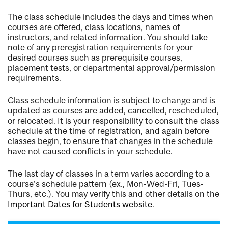
The class schedule includes the days and times when
courses are offered, class locations, names of
instructors, and related information. You should take
note of any preregistration requirements for your
desired courses such as prerequisite courses,
placement tests, or departmental approval/permission
requirements.
Class schedule information is subject to change and is
updated as courses are added, cancelled, rescheduled,
or relocated. It is your responsibility to consult the class
schedule at the time of registration, and again before
classes begin, to ensure that changes in the schedule
have not caused conflicts in your schedule.
The last day of classes in a term varies according to a
course's schedule pattern (ex., Mon-Wed-Fri, Tues-
Thurs, etc.). You may verify this and other details on the
Important Dates for Students website
.