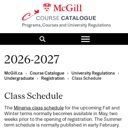
Programs, Courses and University Regulations
Toggle
menu
Search
2026-2027
McGill.ca
›
Course Catalogue
›
University Regulations
›
Undergraduate
›
Registration
›
Class Schedule
Class Schedule
The
Minerva class schedule
for the upcoming Fall and
Winter terms normally becomes available in May, two
weeks prior to the opening of registration. The Summer
term schedule is normally published in early February.