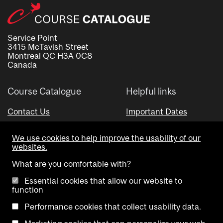
Service Point
3415 McTavish Street
Montreal QC H3A 0C8
Canada
Course Catalogue
Helpful links
Contact Us
Important Dates
Advisor Directory
We use cookies to help improve the usability of our
Visual Schedule Builder
websites.
What are you comfortable with?
Essential cookies that allow our website to
function
Performance cookies that collect usability data.