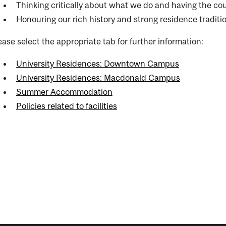
Thinking critically about what we do and having the co
Honouring our rich history and strong residence traditi
ease select the appropriate tab for further information:
University Residences: Downtown Campus
University Residences: Macdonald Campus
Summer Accommodation
Policies related to facilities