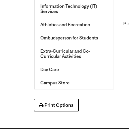
Information Technology (IT)
Services
Pl
Athletics and Recreation
Ombudsperson for Students
Extra-​Curricular and Co-​
Curricular Activities
Day Care
Campus Store
Print Options