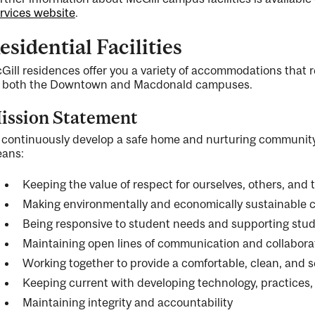
rvices website
.
esidential Facilities
Gill residences offer you a variety of accommodations that re
 both the Downtown and Macdonald campuses.
ission Statement
 continuously develop a safe home and nurturing community 
ans:
Keeping the value of respect for ourselves, others, and
Making environmentally and economically sustainable 
Being responsive to student needs and supporting stude
Maintaining open lines of communication and collabora
Working together to provide a comfortable, clean, and
Keeping current with developing technology, practices
Maintaining integrity and accountability