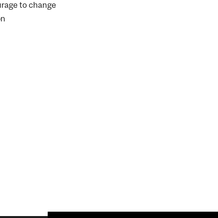
urage to change
on