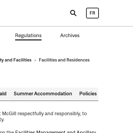
FR
Search
Regulations
Archives
ty and Facilities
›
Facilities and Residences
ald
Summer Accommodation
Policies
t McGill respectfully and responsibly, to
y.
 on the
Facilities Management and Ancillary