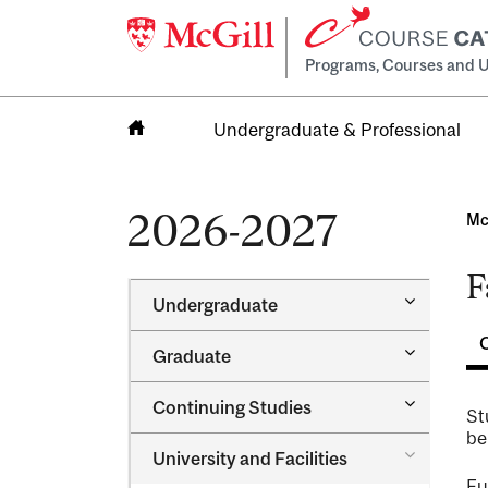
Programs, Courses and U
Undergraduate & Professional
Home
2026-2027
Mc
F
Toggle
Undergraduate
Undergra
Toggle
Graduate
Graduate
Toggle
Continuing Studies
St
Continuin
be
Studies
Toggle
University and Facilities
University
Fu