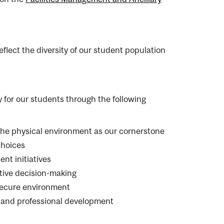
flect the diversity of our student population
for our students through the following
 the physical environment as our cornerstone
choices
nt initiatives
tive decision-making
 secure environment
, and professional development