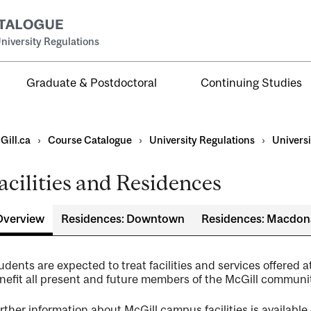
niversity Regulations
Graduate & Postdoctoral
Continuing Studies
Gill.ca
›
Course Catalogue
›
University Regulations
›
Universi
acilities and Residences
duate
Overview
Residences: Downtown
Residences: Macdon
udents are expected to treat facilities and services offered a
g
nefit all present and future members of the McGill communit
rther information about McGill campus facilities is available