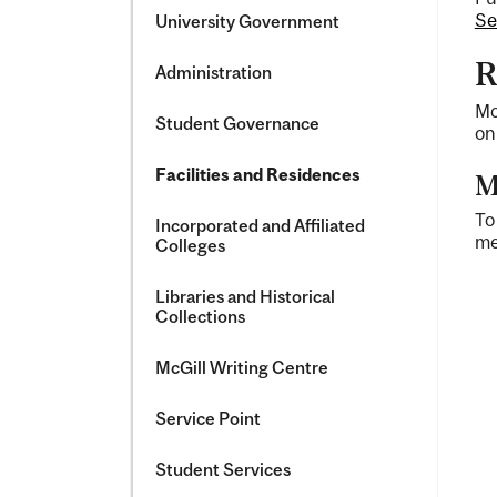
and
Se
University Government
Facilities
R
Administration
Mc
Student Governance
on
Facilities and Residences
M
To
Incorporated and Affiliated
me
Colleges
Libraries and Historical
Collections
McGill Writing Centre
Service Point
Student Services