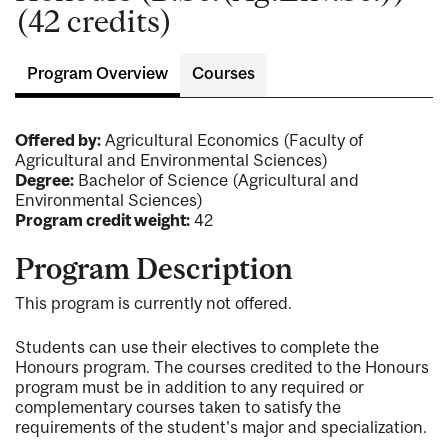
(42 credits)
Program Overview
Courses
Offered by:
Agricultural Economics (Faculty of
Agricultural and Environmental Sciences)
Degree:
Bachelor of Science (Agricultural and
Environmental Sciences)
Program credit weight:
42
Program Description
This program is currently not offered.
Students can use their electives to complete the
Honours program. The courses credited to the Honours
program must be in addition to any required or
complementary courses taken to satisfy the
requirements of the student's major and specialization.