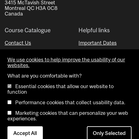
3415 McTavish Street
Montreal QC H3A 0C8
Canada
Course Catalogue
Helpful links
Contact Us
Important Dates
Advisor Directory
We use cookies to help improve the usability of our
Visual Schedule Builder
websites.
What are you comfortable with?
Essential cookies that allow our website to
function
Performance cookies that collect usability data.
Marketing cookies that can personalize your web
Copyright @ McGill University. All rights reserved.
experiences.
Accessibility
Privacy
Contact
Cookie
Accept All
Only Selected
Notice
Us
settings