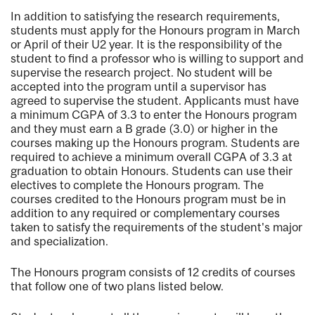
In addition to satisfying the research requirements,
students must apply for the Honours program in March
or April of their U2 year. It is the responsibility of the
student to find a professor who is willing to support and
supervise the research project. No student will be
accepted into the program until a supervisor has
agreed to supervise the student. Applicants must have
a minimum CGPA of 3.3 to enter the Honours program
and they must earn a B grade (3.0) or higher in the
courses making up the Honours program. Students are
required to achieve a minimum overall CGPA of 3.3 at
graduation to obtain Honours. Students can use their
electives to complete the Honours program. The
courses credited to the Honours program must be in
addition to any required or complementary courses
taken to satisfy the requirements of the student's major
and specialization.
The Honours program consists of 12 credits of courses
that follow one of two plans listed below.