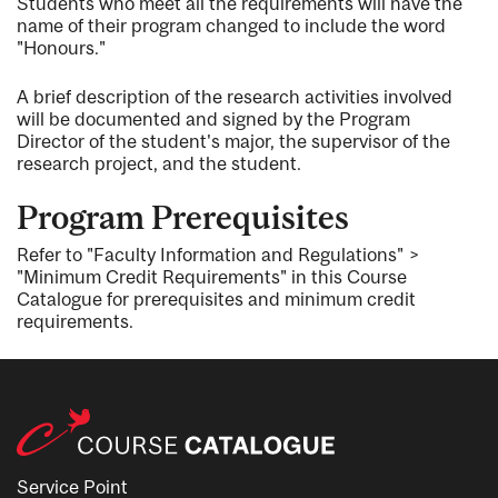
Students who meet all the requirements will have the
name of their program changed to include the word
"Honours."
A brief description of the research activities involved
will be documented and signed by the Program
Director of the student's major, the supervisor of the
research project, and the student.
Program Prerequisites
Refer to "Faculty Information and Regulations" >
"Minimum Credit Requirements" in this Course
Catalogue for prerequisites and minimum credit
requirements.
Service Point