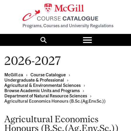
Programs, Courses and University Regulations
Toggle
menu
Search
2026-2027
McGill.ca
›
Course Catalogue
›
Undergraduate & Professional
›
Agricultural & Environmental Sciences
›
Browse Academic Units and Programs
›
Department of Natural Resource Sciences
›
Agricultural Economics Honours (B.Sc.(Ag.Env.Sc.))
Agricultural Economics
Honours (B.Sc.(Ag.Env.Sc.))