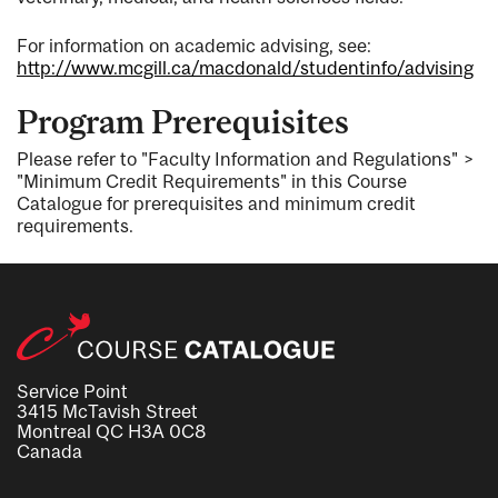
For information on academic advising, see:
http://www.mcgill.ca/macdonald/studentinfo/advising
Program Prerequisites
Please refer to "Faculty Information and Regulations" >
"Minimum Credit Requirements" in this Course
Catalogue for prerequisites and minimum credit
requirements.
Service Point
3415 McTavish Street
Montreal QC H3A 0C8
Canada