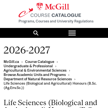
Programs, Courses and University Regulations
Toggle
menu
Search
2026-2027
McGill.ca
›
Course Catalogue
›
Undergraduate & Professional
›
Agricultural & Environmental Sciences
›
Browse Academic Units and Programs
›
Department of Natural Resource Sciences
›
Life Sciences (Biological and Agricultural) Honours (B.Sc.
(Ag.Env.Sc.))
Life Sciences (Biological and