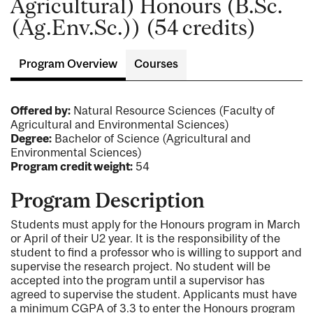
Agricultural) Honours (B.Sc.
(Ag.Env.Sc.)) (54 credits)
Program Overview
Courses
Offered by:
Natural Resource Sciences (Faculty of
Agricultural and Environmental Sciences)
Degree:
Bachelor of Science (Agricultural and
Environmental Sciences)
Program credit weight:
54
Program Description
Students must apply for the Honours program in March
or April of their U2 year. It is the responsibility of the
student to find a professor who is willing to support and
supervise the research project. No student will be
accepted into the program until a supervisor has
agreed to supervise the student. Applicants must have
a minimum CGPA of 3.3 to enter the Honours program