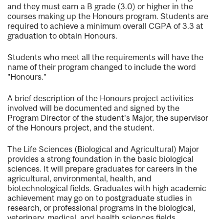
and they must earn a B grade (3.0) or higher in the
courses making up the Honours program. Students are
required to achieve a minimum overall CGPA of 3.3 at
graduation to obtain Honours.
Students who meet all the requirements will have the
name of their program changed to include the word
"Honours."
A brief description of the Honours project activities
involved will be documented and signed by the
Program Director of the student's Major, the supervisor
of the Honours project, and the student.
The Life Sciences (Biological and Agricultural) Major
provides a strong foundation in the basic biological
sciences. It will prepare graduates for careers in the
agricultural, environmental, health, and
biotechnological fields. Graduates with high academic
achievement may go on to postgraduate studies in
research, or professional programs in the biological,
veterinary, medical, and health sciences fields.