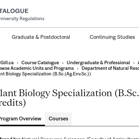
niversity Regulations
Graduate & Postdoctoral
Continuing Studies
Gill.ca
›
Course Catalogue
›
Undergraduate & Professional
›
owse Academic Units and Programs
›
Department of Natural Res
nt Biology Specialization (B.Sc.(Ag.Env.Sc.))
lant Biology Specialization (B.Sc
al
redits)
ntal
Program Overview
Courses