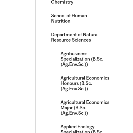
Chemistry
School of Human
Nutrition
Department of Natural
Resource Sciences
Agribusiness
Specialization (B.Sc.
(Ag.Env.Sc.))
Agricultural Economics
Honours (B.Sc.
(Ag.Env.Sc.))
Agricultural Economics
Major (B.Sc.
(Ag.Env.Sc.))
Applied Ecology
Specialization (B.Sc.