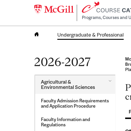
Programs, Courses and U
Undergraduate & Professional
Home
2026-2027
Mc
Br
Pla
Toggle
Agricultural &​
P
Agricultur
Environmental Sciences
&​
c
Environme
Faculty Admission Requirements
Sciences
and Application Procedure
Faculty Information and
Regulations