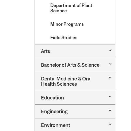
Department of Plant
Science
Minor Programs
Field Studies
Toggle
Arts
Arts
Toggle
Bachelor of Arts &​ Science
Bachelor
of
Toggle
Dental Medicine &​ Oral
Arts
Dental
Health Sciences
&​
Medicine
Science
&​
Toggle
Education
Oral
Education
Health
Sciences
Toggle
Engineering
Engineeri
Toggle
Environment
Environm