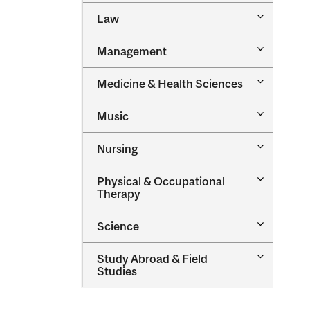
Toggle
Law
Law
Toggle
Management
Managem
Toggle
Medicine &​ Health Sciences
Medicine
&​
Toggle
Music
Health
Music
Sciences
Toggle
Nursing
Nursing
Toggle
Physical &​ Occupational
Physical
Therapy
&​
Occupatio
Toggle
Science
Therapy
Science
Toggle
Study Abroad &​ Field
Study
Studies
Abroad
&​
Field