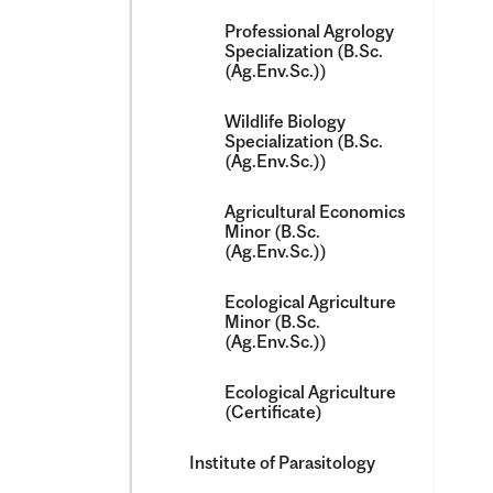
Professional Agrology
Specialization (B.Sc.
(Ag.Env.Sc.))
Wildlife Biology
Specialization (B.Sc.
(Ag.Env.Sc.))
Agricultural Economics
Minor (B.Sc.
(Ag.Env.Sc.))
Ecological Agriculture
Minor (B.Sc.
(Ag.Env.Sc.))
Ecological Agriculture
(Certificate)
Institute of Parasitology