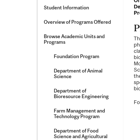
Of
De
Student Information
Pr
Overview of Programs Offered
P
Browse Academic Units and
Th
Programs
ph
cl
Foundation Program
bi
Mc
Sc
Department of Animal
th
Science
sp
bi
Department of
Bioresource Engineering
Fo
Farm Management and
Technology Program
Department of Food
Science and Agricultural