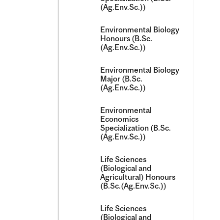
(Ag.Env.Sc.))
Environmental Biology
Honours (B.Sc.
(Ag.Env.Sc.))
Environmental Biology
Major (B.Sc.
(Ag.Env.Sc.))
Environmental
Economics
Specialization (B.Sc.
(Ag.Env.Sc.))
Life Sciences
(Biological and
Agricultural) Honours
(B.Sc.(Ag.Env.Sc.))
Life Sciences
(Biological and