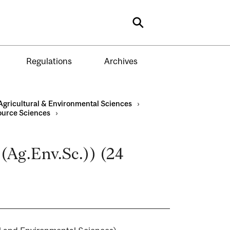
Search
Regulations
Archives
Agricultural & Environmental Sciences
›
ource Sciences
›
.(Ag.Env.Sc.)) (24