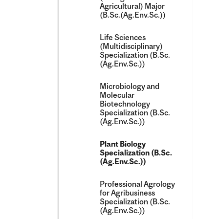
Agricultural) Major
(B.Sc.(Ag.Env.Sc.))
Life Sciences
(Multidisciplinary)
Specialization (B.Sc.
(Ag.Env.Sc.))
Microbiology and
Molecular
Biotechnology
Specialization (B.Sc.
(Ag.Env.Sc.))
Plant Biology
Specialization (B.Sc.
(Ag.Env.Sc.))
Professional Agrology
for Agribusiness
Specialization (B.Sc.
(Ag.Env.Sc.))