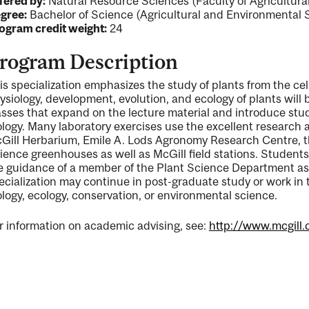
fered by:
Natural Resource Sciences (Faculty of Agricultur
gree:
Bachelor of Science (Agricultural and Environmental 
ogram credit weight:
24
rogram Description
is specialization emphasizes the study of plants from the cell
ysiology, development, evolution, and ecology of plants will 
asses that expand on the lecture material and introduce stud
ology. Many laboratory exercises use the excellent research a
Gill Herbarium, Emile A. Lods Agronomy Research Centre, th
ience greenhouses as well as McGill field stations. Student
e guidance of a member of the Plant Science Department as p
ecialization may continue in post-graduate study or work in t
ology, ecology, conservation, or environmental science.
r information on academic advising, see:
http://www.mcgill.