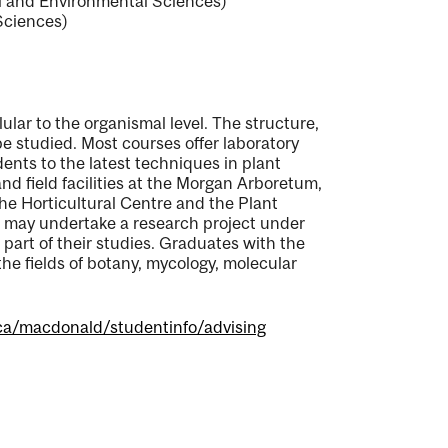
al and Environmental Sciences)
Sciences)
ular to the organismal level. The structure,
be studied. Most courses offer laboratory
ents to the latest techniques in plant
nd field facilities at the Morgan Arboretum,
e Horticultural Centre and the Plant
s may undertake a research project under
art of their studies. Graduates with the
he fields of botany, mycology, molecular
ca/macdonald/studentinfo/advising