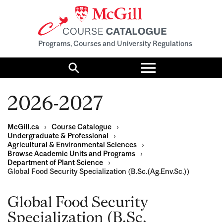
Programs, Courses and University Regulations
Toggle
menu
Search
2026-2027
McGill.ca
›
Course Catalogue
›
Undergraduate & Professional
›
Agricultural & Environmental Sciences
›
Browse Academic Units and Programs
›
Department of Plant Science
›
Global Food Security Specialization (B.Sc.(Ag.Env.Sc.))
Global Food Security
Specialization (B.Sc.