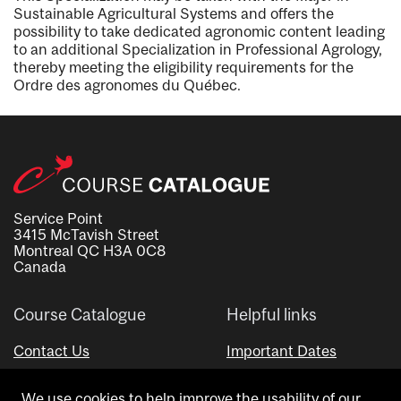
Sustainable Agricultural Systems and offers the
possibility to take dedicated agronomic content leading
to an additional Specialization in Professional Agrology,
thereby meeting the eligibility requirements for the
Ordre des agronomes du Québec.
Service Point
3415 McTavish Street
Montreal QC H3A 0C8
Canada
Course Catalogue
Helpful links
Contact Us
Important Dates
Advisor Directory
We use cookies to help improve the usability of our