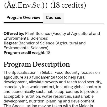
(Ag.Env.Sc.)) (18 credits)
Program Overview
Courses
Offered by:
Plant Science (Faculty of Agricultural and
Environmental Sciences)
Degree:
Bachelor of Science (Agricultural and
Environmental Sciences)
Program credit weight:
18
Program Description
The Specialization in Global Food Security focuses on
agriculture as a fundamental tool to help rural
development, alleviate poverty and reach food security,
especially in a world context, including global contexts
and economically sustainable approaches to provide
acceptable nutrition, water resources, sustainable
development, nutrition, planning and development.
This Specialization may be taken with the Major in