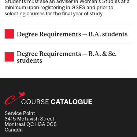
Students must see an adviser in Women's Studies at a
minimum upon registering in GSFS and prior to
selecting courses for the final year of study.
Degree Requirements — B.A. students
Degree Requirements — B.A. & Sc.
students
Service Point
3415 McTavish Street
Montreal QC H3A 0C8
Canada