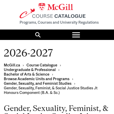
Programs, Courses and University Regulations
Toggle
menu
Search
2026-2027
McGill.ca
›
Course Catalogue
›
Undergraduate & Professional
›
Bachelor of Arts & Science
›
Browse Academic Units and Programs
›
Gender, Sexuality, and Feminist Studies
›
Gender, Sexuality, Feminist, & Social Justice Studies Jt
Honours Component (B.A. & Sc.)
Gender, Sexuality, Feminist, &