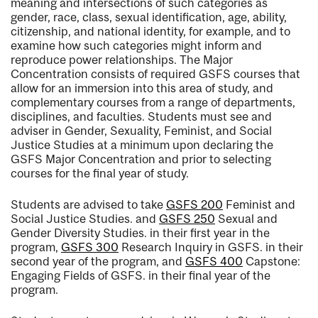
meaning and intersections of such categories as
gender, race, class, sexual identification, age, ability,
citizenship, and national identity, for example, and to
examine how such categories might inform and
reproduce power relationships. The Major
Concentration consists of required GSFS courses that
allow for an immersion into this area of study, and
complementary courses from a range of departments,
disciplines, and faculties. Students must see and
adviser in Gender, Sexuality, Feminist, and Social
Justice Studies at a minimum upon declaring the
GSFS Major Concentration and prior to selecting
courses for the final year of study.
Students are advised to take
GSFS 200
Feminist and
Social Justice Studies.
and
GSFS 250
Sexual and
Gender Diversity Studies.
in their first year in the
program,
GSFS 300
Research Inquiry in GSFS.
in their
second year of the program, and
GSFS 400
Capstone:
Engaging Fields of GSFS.
in their final year of the
program.