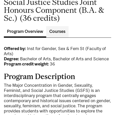
Social Justice Studies Joint
Honours Component (B.A. &
Sc.) (36 credits)
Program Overview
Courses
Offered by:
Inst for Gender, Sex & Fem St (Faculty of
Arts)
Degree:
Bachelor of Arts, Bachelor of Arts and Science
Program credit weight:
36
Program Description
The Major Concentration in Gender, Sexuality,
Feminist, and Social Justice Studies (GSFS) is an
interdisciplinary program that centrally engages
contemporary and historical issues centered on gender,
sexuality, feminism, and social justice. The program
provides students with opportunities to explore the