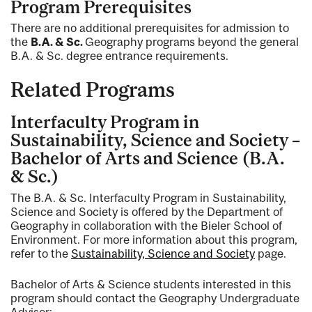
Program Prerequisites
There are no additional prerequisites for admission to
the
B.A. & Sc.
Geography programs beyond the general
B.A. & Sc. degree entrance requirements.
Related Programs
Interfaculty Program in
Sustainability, Science and Society –
Bachelor of Arts and Science (B.A.
& Sc.)
The B.A. & Sc. Interfaculty Program in Sustainability,
Science and Society is offered by the Department of
Geography in collaboration with the Bieler School of
Environment. For more information about this program,
refer to the
Sustainability, Science and Society
page.
Bachelor of Arts & Science students interested in this
program should contact the Geography Undergraduate
Advisor: