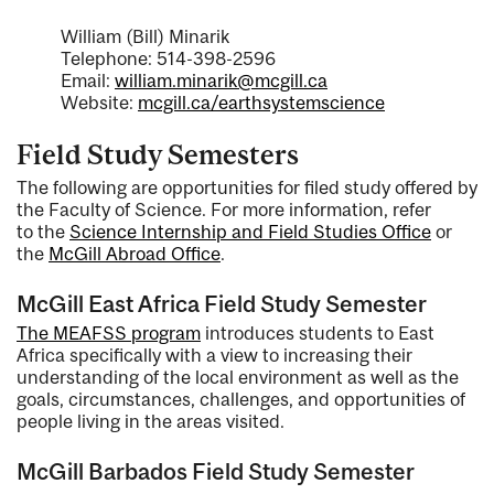
William (Bill) Minarik
Telephone: 514-398-2596
Email:
william.minarik@mcgill.ca
Website:
mcgill.ca/earthsystemscience
Field Study Semesters
The following are opportunities for filed study offered by
the Faculty of Science. For more information, refer
to the
Science Internship and Field Studies Office
or
the
McGill Abroad Office
.
McGill East Africa Field Study Semester
The MEAFSS program
introduces students to East
Africa specifically with a view to increasing their
understanding of the local environment as well as the
goals, circumstances, challenges, and opportunities of
people living in the areas visited.
McGill Barbados Field Study Semester