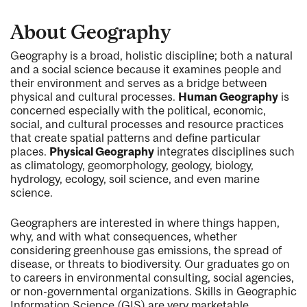
About Geography
Geography is a broad, holistic discipline; both a natural
and a social science because it examines people and
their environment and serves as a bridge between
physical and cultural processes.
Human Geography
is
concerned especially with the political, economic,
social, and cultural processes and resource practices
that create spatial patterns and define particular
places.
Physical Geography
integrates disciplines such
as climatology, geomorphology, geology, biology,
hydrology, ecology, soil science, and even marine
science.
Geographers are interested in where things happen,
why, and with what consequences, whether
considering greenhouse gas emissions, the spread of
disease, or threats to biodiversity. Our graduates go on
to careers in environmental consulting, social agencies,
or non-governmental organizations. Skills in Geographic
Information Science (GIS) are very marketable.