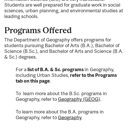
Students are well prepared for graduate work in social
sciences, urban planning, and environmental studies at
leading schools.
Programs Offered
The Department of Geography offers programs for
students pursuing Bachelor of Arts (B.A.), Bachelor of
Science (B.Sc.), and Bachelor of Arts and Science (B.A.
& Sc.) degrees.
For a
list of B.A. & Sc. programs
in Geography,
including Urban Studies,
refer to the Programs
tab on this page
.
To learn more about the B.Sc. programs in
Geography, refer to
Geography (GEOG)
.
To learn more about the B.A. programs in
Geography, refer to
Geography