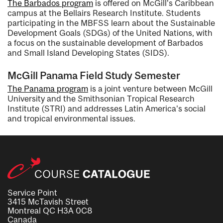
The Barbados program
is offered on McGill's Caribbean
campus at the Bellairs Research Institute. Students
participating in the MBFSS learn about the Sustainable
Development Goals (SDGs) of the United Nations, with
a focus on the sustainable development of Barbados
and Small Island Developing States (SIDS).
McGill Panama Field Study Semester
The Panama program
is a joint venture between McGill
University and the Smithsonian Tropical Research
Institute (STRI) and addresses Latin America's social
and tropical environmental issues.
Service Point
3415 McTavish Street
Montreal QC H3A 0C8
Canada