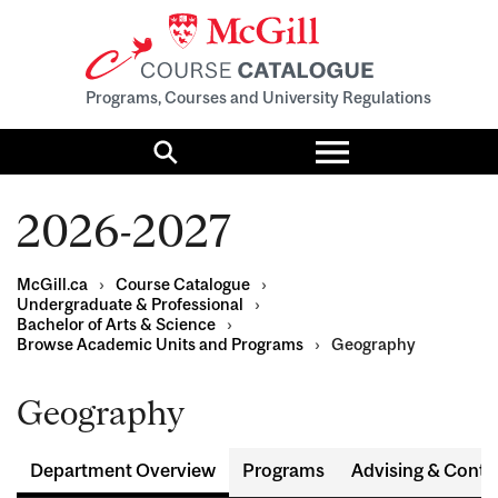
Programs, Courses and University Regulations
Toggle
menu
Search
2026-2027
McGill.ca
›
Course Catalogue
›
Undergraduate & Professional
›
Bachelor of Arts & Science
›
Browse Academic Units and Programs
›
Geography
Geography
Department Overview
Programs
Advising & Conta