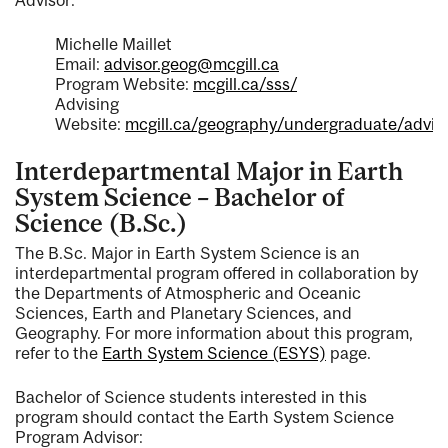
Michelle Maillet
Email:
advisor.geog@mcgill.ca
Program Website:
mcgill.ca/sss/
Advising
Website:
mcgill.ca/geography/undergraduate/advis
Interdepartmental Major in Earth
System Science – Bachelor of
Science (B.Sc.)
The B.Sc. Major in Earth System Science is an
interdepartmental program offered in collaboration by
the Departments of Atmospheric and Oceanic
Sciences, Earth and Planetary Sciences, and
Geography. For more information about this program,
refer to the
Earth System Science (ESYS)
page.
Bachelor of Science students interested in this
program should contact the Earth System Science
Program Advisor: