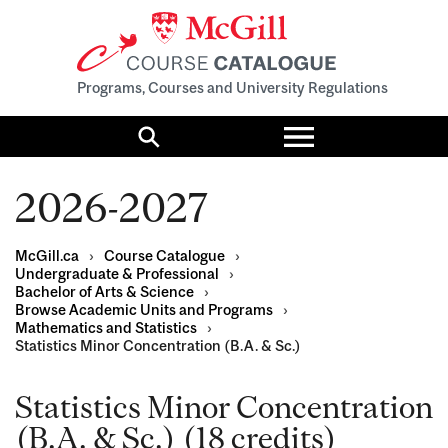
Programs, Courses and University Regulations
Toggle
menu
Search
2026-2027
McGill.ca
›
Course Catalogue
›
Undergraduate & Professional
›
Bachelor of Arts & Science
›
Browse Academic Units and Programs
›
Mathematics and Statistics
›
Statistics Minor Concentration (B.A. & Sc.)
Statistics Minor Concentration
(B.A. & Sc.) (18 credits)