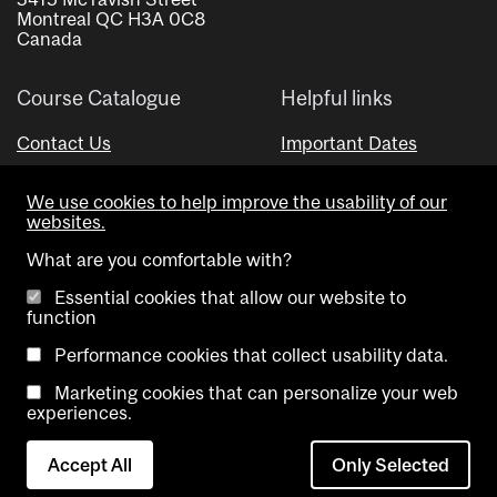
Montreal QC H3A 0C8
Canada
Course Catalogue
Helpful links
Contact Us
Important Dates
Advisor Directory
We use cookies to help improve the usability of our
Visual Schedule Builder
websites.
What are you comfortable with?
Essential cookies that allow our website to
function
Performance cookies that collect usability data.
Marketing cookies that can personalize your web
Copyright @ McGill University. All rights reserved.
experiences.
Accessibility
Privacy
Contact
Cookie
Accept All
Only Selected
Notice
Us
settings