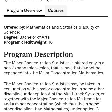
Program Overview
Courses
Offered by:
Mathematics and Statistics (Faculty of
Science)
Degree:
Bachelor of Arts
Program credit weight:
18
Program Description
The Minor Concentration Statistics is offered only in a
non-expandable version, that is, one that cannot be
expanded into the Major Concentration Mathematics.
The Minor Concentration Statistics may be taken in
conjunction with a major concentration in some other
discipline under option A of the Multi-track System, or
together with the Major Concentration Mathematics
and a minor concentration (which must be in some
other discipline than Mathematics) under option C.