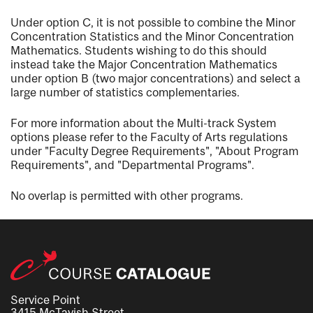
Under option C, it is not possible to combine the Minor
Concentration Statistics and the Minor Concentration
Mathematics. Students wishing to do this should
instead take the Major Concentration Mathematics
under option B (two major concentrations) and select a
large number of statistics complementaries.
For more information about the Multi-track System
options please refer to the Faculty of Arts regulations
under "Faculty Degree Requirements", "About Program
Requirements", and "Departmental Programs".
No overlap is permitted with other programs.
Service Point
3415 McTavish Street